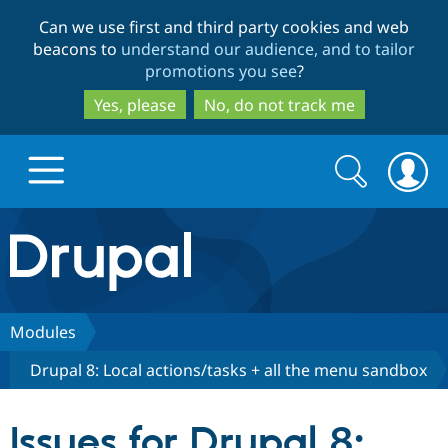
Skip
Skip
Can we use first and third party cookies and web
to
to
beacons to
understand our audience, and to tailor
main
search
promotions you see
?
content
Yes, please
No, do not track me
Search
Search
form
Drupal.org home
Discover Drupal
Modules
Drupal 8: Local actions/tasks + all the menu sandbox
Build with Drupal
Drupal Core
Issues for Drupal 8:
Partners & Services
Drupal CMS
Download D