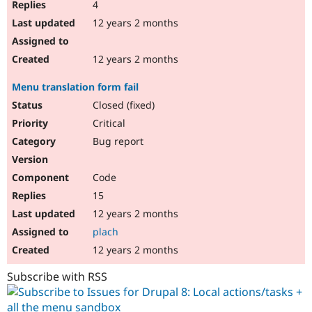
4
12 years 2 months
12 years 2 months
Menu translation form fail
Closed (fixed)
Critical
Bug report
Code
15
12 years 2 months
plach
12 years 2 months
Subscribe with RSS