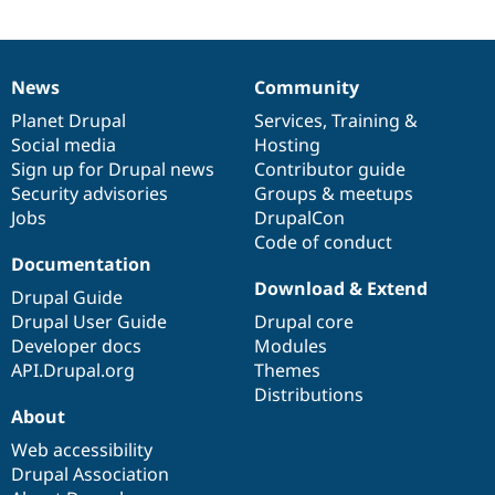
News
Community
News
Our
Documentation
Drupal
Governance
items
Planet Drupal
community
code
of
Services
,
Training
&
Social media
base
community
Hosting
Sign up for Drupal news
Contributor guide
Security advisories
Groups & meetups
Jobs
DrupalCon
Code of conduct
Documentation
Download & Extend
Drupal Guide
Drupal User Guide
Drupal core
Developer docs
Modules
API.Drupal.org
Themes
Distributions
About
Web accessibility
Drupal Association