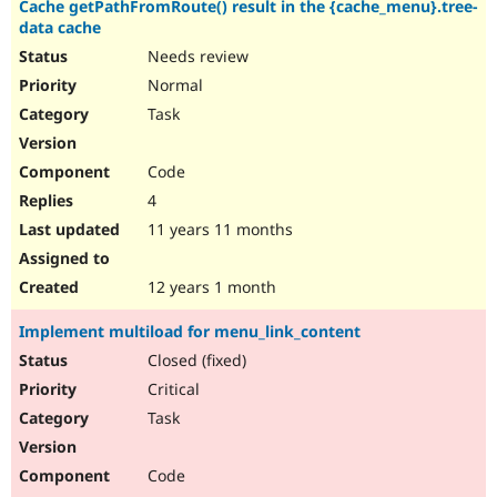
Cache getPathFromRoute() result in the {cache_menu}.tree-
Drupal Stew
News & Blo
data cache
API
Become a D
Needs review
Drupal for F
Sustaining
Normal
Forum
Task
Modules
Drupal for
Drupal Swa
Healthcare
Code
Slack
Themes
4
11 years 11 months
Drupal for E
Newsletters
Recipes
12 years 1 month
Drupal for R
Drupal Swa
Implement multiload for menu_link_content
Site Templa
Closed (fixed)
Drupal for T
Critical
Tourism
Issue queue
Task
Code
Security Adv