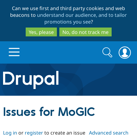
Skip
Skip
Can we use first and third party cookies and web
to
to
beacons to
understand our audience, and to tailor
main
search
promotions you see
?
content
Yes, please
No, do not track me
Search
Search
form
Drupal.org home
Discover Drupal
Issues for MoGIC
Build with Drupal
Drupal Core
Log in
or
register
to create an issue
Advanced search
Partners & Services
Drupal CMS
Download D