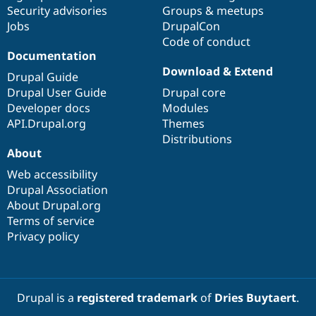
Drupal Stew
Security advisories
Groups & meetups
News & Blo
Jobs
DrupalCon
API
Become a D
Code of conduct
Drupal for F
Sustaining
Documentation
Forum
Download & Extend
Modules
Drupal Guide
Drupal for
Drupal Swa
Drupal User Guide
Drupal core
Healthcare
Developer docs
Modules
Slack
Themes
API.Drupal.org
Themes
Distributions
Drupal for E
About
Newsletters
Recipes
Web accessibility
Drupal Association
Drupal for R
Drupal Swa
About Drupal.org
Site Templa
Terms of service
Privacy policy
Drupal for T
Tourism
Issue queue
Drupal is a
registered trademark
of
Dries Buytaert
.
Security Adv