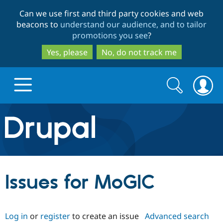
Skip
Skip
Can we use first and third party cookies and web
to
to
beacons to
understand our audience, and to tailor
main
search
promotions you see
?
content
Yes, please
No, do not track me
Search
Search
form
Drupal.org home
Discover Drupal
Issues for MoGIC
Build with Drupal
Drupal Core
Log in
or
register
to create an issue
Advanced search
Partners & Services
Drupal CMS
Download D