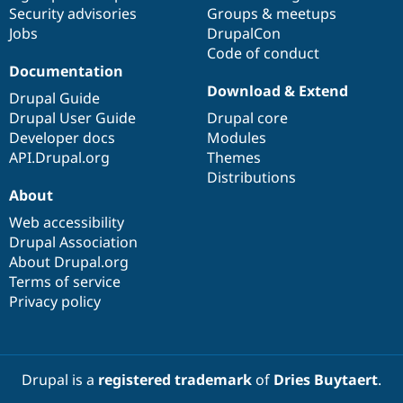
Drupal Stew
Security advisories
Groups & meetups
News & Blo
Jobs
DrupalCon
API
Become a D
Code of conduct
Drupal for F
Sustaining
Documentation
Forum
Download & Extend
Modules
Drupal Guide
Drupal for
Drupal Swa
Drupal User Guide
Drupal core
Healthcare
Developer docs
Modules
Slack
Themes
API.Drupal.org
Themes
Distributions
Drupal for E
About
Newsletters
Recipes
Web accessibility
Drupal Association
Drupal for R
Drupal Swa
About Drupal.org
Site Templa
Terms of service
Privacy policy
Drupal for T
Tourism
Issue queue
Drupal is a
registered trademark
of
Dries Buytaert
.
Security Adv