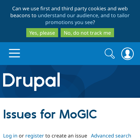
Skip
Skip
Can we use first and third party cookies and web
to
to
beacons to
understand our audience, and to tailor
main
search
promotions you see
?
content
Yes, please
No, do not track me
Search
Search
form
Drupal.org home
Discover Drupal
Issues for MoGIC
Build with Drupal
Drupal Core
Log in
or
register
to create an issue
Advanced search
Partners & Services
Drupal CMS
Download D