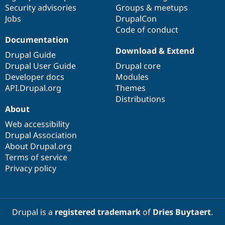
Drupal Stew
Security advisories
Groups & meetups
News & Blo
Jobs
DrupalCon
API
Become a D
Code of conduct
Drupal for F
Sustaining
Documentation
Forum
Download & Extend
Modules
Drupal Guide
Drupal for
Drupal Swa
Drupal User Guide
Drupal core
Healthcare
Developer docs
Modules
Slack
Themes
API.Drupal.org
Themes
Distributions
Drupal for E
About
Newsletters
Recipes
Web accessibility
Drupal Association
Drupal for R
Drupal Swa
About Drupal.org
Site Templa
Terms of service
Privacy policy
Drupal for T
Tourism
Issue queue
Drupal is a
registered trademark
of
Dries Buytaert
.
Security Adv