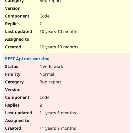
Bug report
Drupal Stew
News & Blo
API
Become a D
Code
Drupal for F
Sustaining
2
Forum
10 years 10 months
Modules
Drupal for
Drupal Swa
Healthcare
Slack
10 years 10 months
Themes
REST Api not working
Drupal for E
Newsletters
Needs work
Recipes
Normal
Drupal for R
Bug report
Drupal Swa
Site Templa
Code
Drupal for T
2
Tourism
Issue queue
11 years 6 months
11 years 9 months
Security Adv