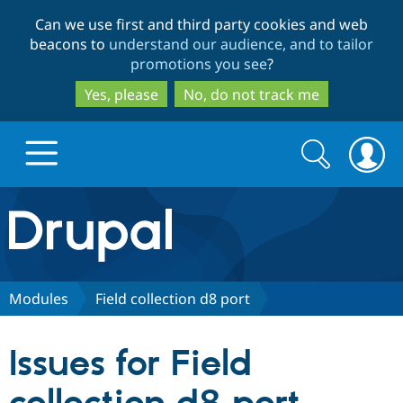
Skip
Skip
Can we use first and third party cookies and web
to
to
beacons to
understand our audience, and to tailor
main
search
promotions you see
?
content
Yes, please
No, do not track me
Search
Search
form
Drupal.org home
Discover Drupal
Modules
Field collection d8 port
Build with Drupal
Drupal Core
Issues for Field
Partners & Services
Drupal CMS
Download D