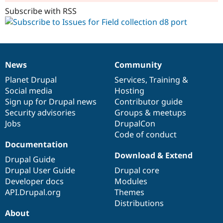
Subscribe with RSS
News
Community
News
Our
Documentation
Drupal
Governance
items
Planet Drupal
community
code
of
Services
,
Training
&
Social media
base
community
Hosting
Sign up for Drupal news
Contributor guide
Security advisories
Groups & meetups
Jobs
DrupalCon
Code of conduct
Documentation
Download & Extend
Drupal Guide
Drupal User Guide
Drupal core
Developer docs
Modules
API.Drupal.org
Themes
Distributions
About