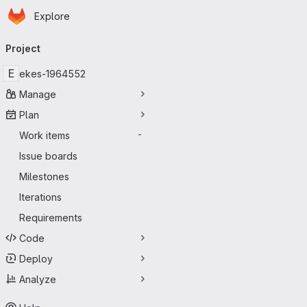
Homepage
Skip to main content
Explore
Primary navigation
Project
E
ekes-1964552
Manage
Plan
Work items
-
Issue boards
Milestones
Iterations
Requirements
Code
Deploy
Analyze