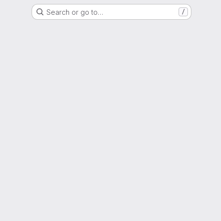
Search or go to…
/