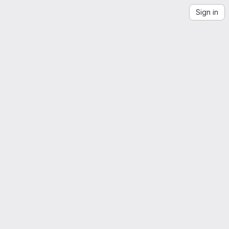
Sign in