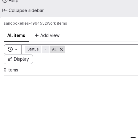
Help
Collapse sidebar
sandbox
ekes-1964552
Work items
All items
Add view
Toggle search history
Status
=
All
Display
0 items