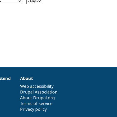
xtend
About
Web accessibility
Drupal Association
About Drupal.org
Terms of service
Privacy policy