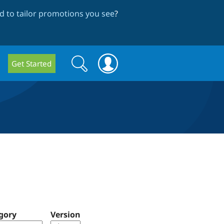
 to tailor promotions you see
?
Search
Search
Get Started
form
gory
Version