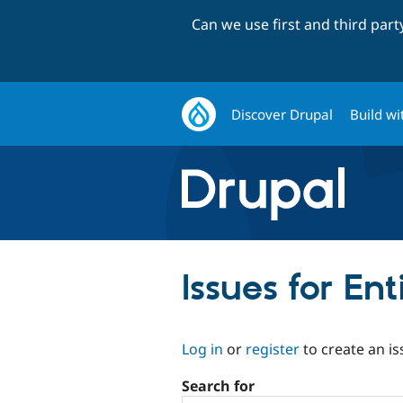
Can we use first and third par
Discover Drupal
Build wi
Issues for En
Log in
or
register
to create an is
Search for