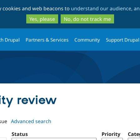
Skip
Skip
ty cookies and web beacons to
understand our audience, and
to
to
main
search
Yes, please
No, do not track me
content
th Drupal
Partners & Services
Community
Support Drupal
tity review
sue
Advanced search
Status
Priority
Cate