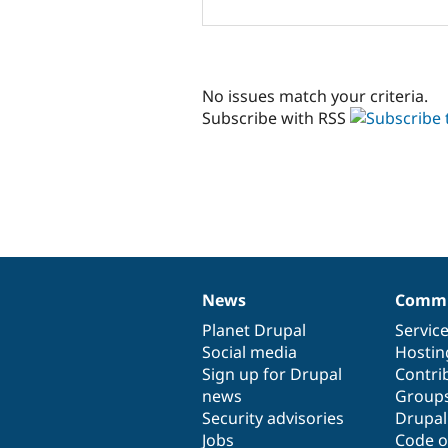
No issues match your criteria.
Subscribe with RSS
News
Commu
News
Our
Documentation
Drupal
Governance
items
Planet Drupal
community
code
of
Servic
Social media
base
community
Hostin
Sign up for Drupal
Contri
news
Group
Security advisories
Drupa
Jobs
Code o