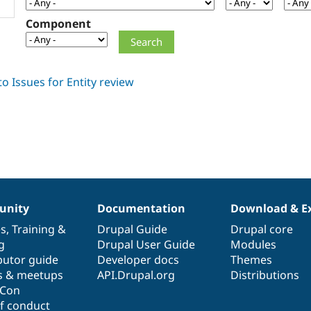
Component
nity
Documentation
Download & E
es
,
Training
&
Drupal Guide
Drupal core
g
Drupal User Guide
Modules
butor guide
Developer docs
Themes
s & meetups
API.Drupal.org
Distributions
lCon
f conduct