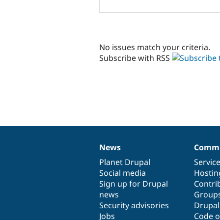
No issues match your criteria.
Subscribe with RSS
News
Commu
News
Our
Documentation
Drupal
Governance
items
Planet Drupal
community
code
of
Servic
Social media
base
community
Hostin
Sign up for Drupal
Contri
news
Group
Security advisories
Drupa
Jobs
Code o