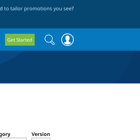
 to tailor promotions you see
?
Search
Search
Get Started
form
gory
Version