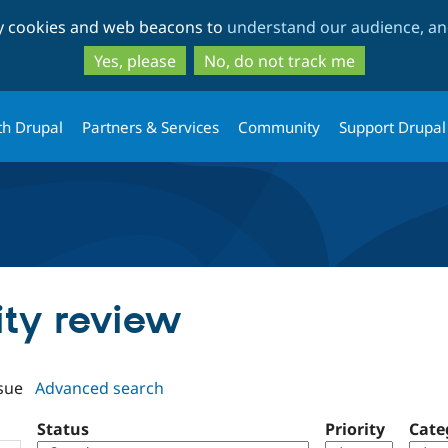
Skip
Skip
ty cookies and web beacons to
understand our audience, and
to
to
main
search
Yes, please
No, do not track me
content
th Drupal
Partners & Services
Community
Support Drupal
tity review
sue
Advanced search
Status
Priority
Cate