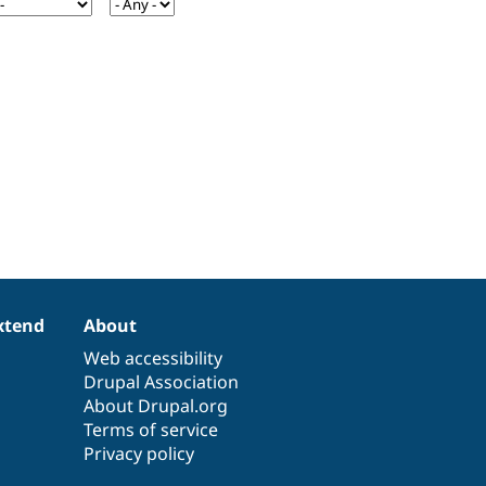
xtend
About
Web accessibility
Drupal Association
About Drupal.org
Terms of service
Privacy policy