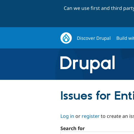
Can we use first and third par
Discover Drupal
Build wi
Issues for En
Log in
or
register
to create an is
Search for