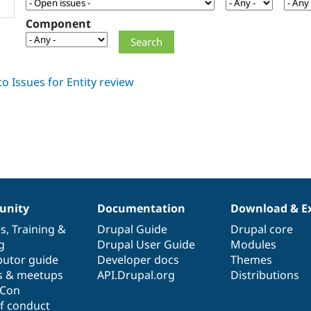
Component
nity
Documentation
Download & E
es
,
Training
&
Drupal Guide
Drupal core
g
Drupal User Guide
Modules
butor guide
Developer docs
Themes
s & meetups
API.Drupal.org
Distributions
lCon
f conduct