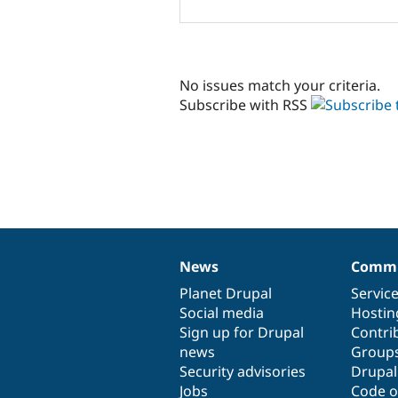
No issues match your criteria.
Subscribe with RSS
News
Commu
News
Our
Documentation
Drupal
Governance
items
Planet Drupal
community
code
of
Servic
Social media
base
community
Hostin
Sign up for Drupal
Contri
news
Group
Security advisories
Drupa
Jobs
Code o