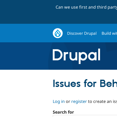
Can we use first and third par
Discover Drupal
Build wi
Issues for B
Log in
or
register
to create an is
Search for