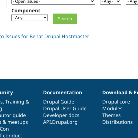
Component
nity
Documentation
Download & E
es
,
Training
&
Drupal Guide
Drupal core
g
Drupal User Guide
Modules
butor guide
Developer docs
Themes
s & meetups
API.Drupal.org
Distributions
lCon
f conduct