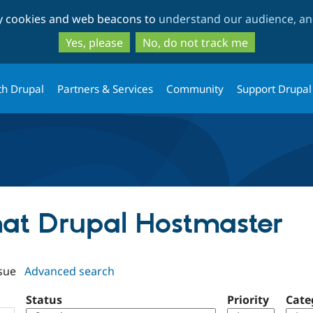
Skip
Skip
ty cookies and web beacons to
understand our audience, and
to
to
main
search
Yes, please
No, do not track me
content
th Drupal
Partners & Services
Community
Support Drupal
ehat Drupal Hostmaster
sue
Advanced search
Status
Priority
Cate