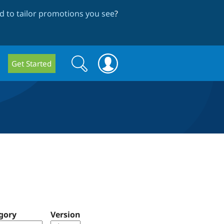
 to tailor promotions you see
?
Search
Search
Get Started
form
gory
Version