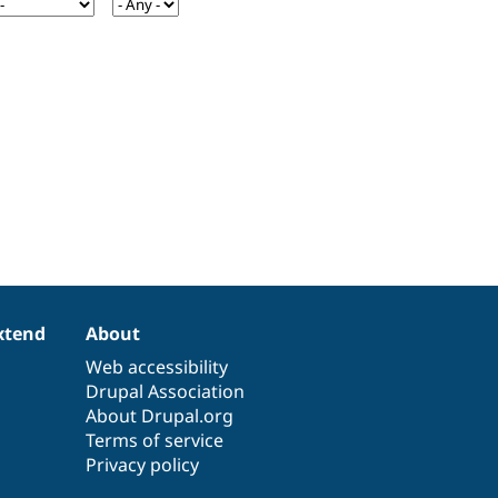
xtend
About
Web accessibility
Drupal Association
About Drupal.org
Terms of service
Privacy policy