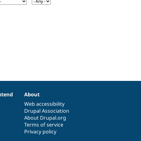
xtend
About
Web accessibility
Drupal Association
About Drupal.org
Terms of service
Privacy policy