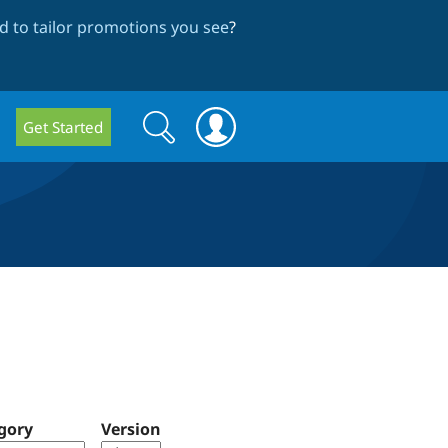
 to tailor promotions you see
?
Search
Search
Get Started
form
gory
Version