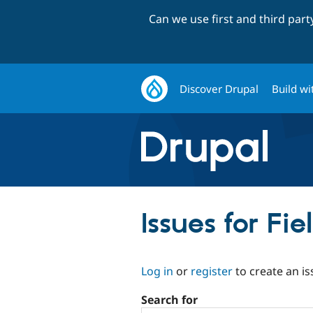
Can we use first and third par
Discover Drupal
Build wi
Issues for Fie
Log in
or
register
to create an is
Search for