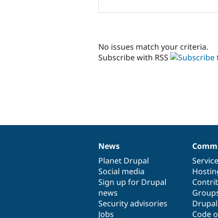
No issues match your criteria.
Subscribe with RSS
News
Commu
News
Our
Documentation
Drupal
Governance
items
Planet Drupal
community
code
of
Servic
Social media
base
community
Hostin
Sign up for Drupal
Contri
news
Group
Security advisories
Drupa
Jobs
Code o