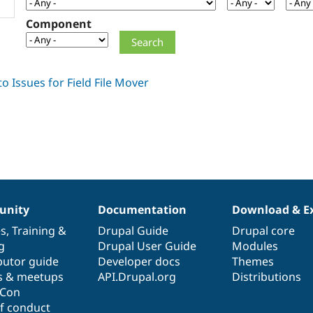
Component
nity
Documentation
Download & E
es
,
Training
&
Drupal Guide
Drupal core
g
Drupal User Guide
Modules
butor guide
Developer docs
Themes
s & meetups
API.Drupal.org
Distributions
lCon
f conduct