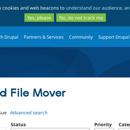
Skip
Skip
ty cookies and web beacons to
understand our audience, and
to
to
main
search
Yes, please
No, do not track me
content
th Drupal
Partners & Services
Community
Support Drupal
ld File Mover
sue
Advanced search
Status
Priority
Cate