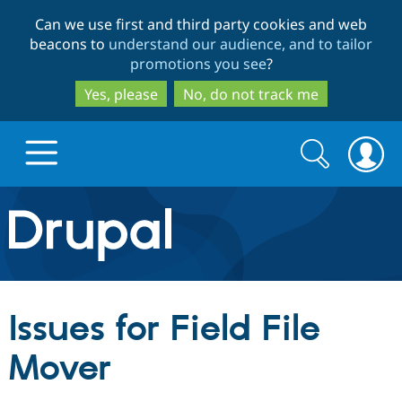
Skip
Skip
Can we use first and third party cookies and web
to
to
beacons to
understand our audience, and to tailor
main
search
promotions you see
?
content
Yes, please
No, do not track me
Search
Search
form
Drupal.org home
Discover Drupal
Issues for Field File
Build with Drupal
Drupal Core
Mover
Partners & Services
Drupal CMS
Download D