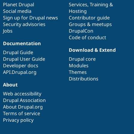
Drupal Stew
items
Planet Drupal
community
code
of
Services
,
Training
&
News & Blo
Social media
base
community
Hosting
API
Become a D
Sign up for Drupal news
Contributor guide
Drupal for F
Sustaining
Security advisories
Groups & meetups
Forum
Jobs
DrupalCon
Modules
Code of conduct
Drupal for
Drupal Swa
Healthcare
Documentation
Slack
Download & Extend
Themes
Drupal Guide
Drupal User Guide
Drupal core
Drupal for E
Developer docs
Modules
Newsletters
Recipes
API.Drupal.org
Themes
Distributions
Drupal for R
About
Drupal Swa
Site Templa
Web accessibility
Drupal Association
Drupal for T
About Drupal.org
Tourism
Issue queue
Terms of service
Privacy policy
Security Adv