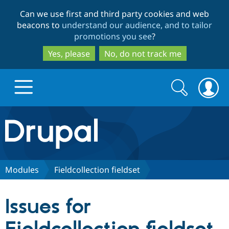
Skip
Skip
Can we use first and third party cookies and web
to
to
beacons to
understand our audience, and to tailor
main
search
promotions you see
?
content
Yes, please
No, do not track me
Search
Search
form
Drupal.org home
Discover Drupal
Modules
Fieldcollection fieldset
Build with Drupal
Drupal Core
Issues for
Partners & Services
Drupal CMS
Download D