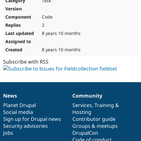
Task
Drupal Stew
News & Blo
API
Become a D
Code
Drupal for F
Sustaining
2
Forum
8 years 10 months
Modules
Drupal for
Drupal Swa
Healthcare
Slack
8 years 10 months
Themes
Subscribe with RSS
Drupal for E
Newsletters
Recipes
Drupal for R
Drupal Swa
News
Community
Site Templa
News
Our
Documentation
Drupal
Governance
items
Planet Drupal
community
code
of
Services
,
Training
&
Drupal for T
Social media
base
community
Hosting
Tourism
Issue queue
Sign up for Drupal news
Contributor guide
Security advisories
Groups & meetups
Jobs
DrupalCon
Security Adv
Code of conduct