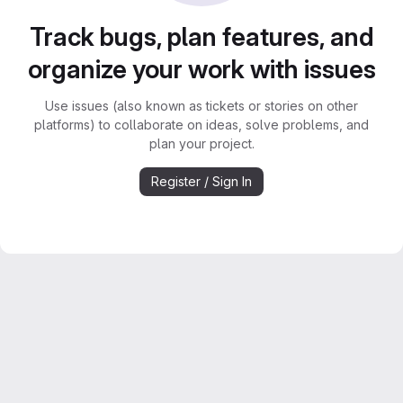
Track bugs, plan features, and
organize your work with issues
Use issues (also known as tickets or stories on other
platforms) to collaborate on ideas, solve problems, and
plan your project.
Register / Sign In