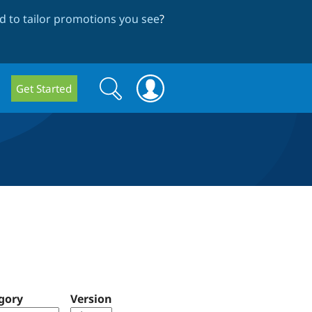
 to tailor promotions you see
?
Search
Search
Get Started
form
gory
Version