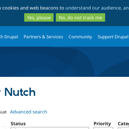
Skip
Skip
ty cookies and web beacons to
understand our audience, and
to
to
main
search
Yes, please
No, do not track me
content
th Drupal
Partners & Services
Community
Support Drupal
lr Nutch
sue
Advanced search
Status
Priority
Cate