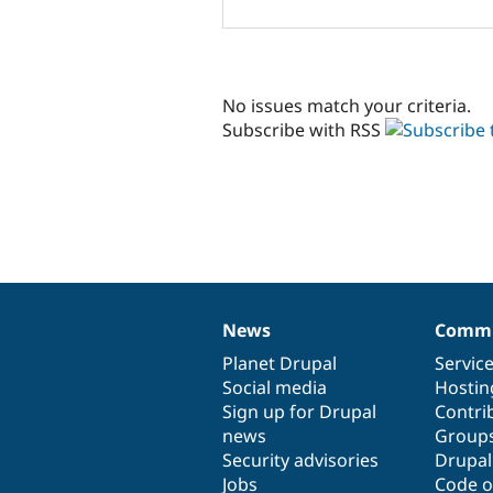
No issues match your criteria.
Subscribe with RSS
News
Commu
News
Our
Documentation
Drupal
Governance
items
Planet Drupal
community
code
of
Servic
Social media
base
community
Hostin
Sign up for Drupal
Contri
news
Group
Security advisories
Drupa
Jobs
Code o