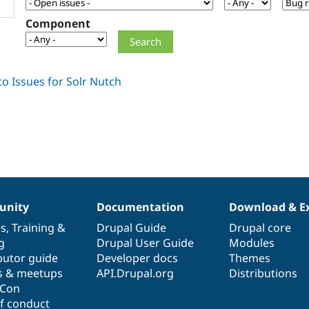
Component
nity
Documentation
Download & E
es
,
Training
&
Drupal Guide
Drupal core
g
Drupal User Guide
Modules
butor guide
Developer docs
Themes
s & meetups
API.Drupal.org
Distributions
lCon
f conduct