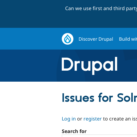
Can we use first and third par
Discover Drupal
Build wi
Issues for So
Log in
or
register
to create an is
Search for