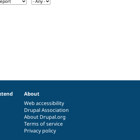
xtend
About
Web accessibility
Drupal Association
About Drupal.org
Terms of service
Privacy policy