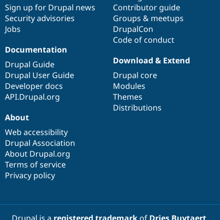
Drupal Stew
Sign up for Drupal news
Contributor guide
News & Blo
Security advisories
Groups & meetups
API
Become a D
Jobs
DrupalCon
Drupal for F
Sustaining
Code of conduct
Forum
Documentation
Modules
Download & Extend
Drupal for
Drupal Swa
Drupal Guide
Healthcare
Drupal User Guide
Drupal core
Slack
Themes
Developer docs
Modules
API.Drupal.org
Themes
Drupal for E
Distributions
Newsletters
About
Recipes
Web accessibility
Drupal for R
Drupal Swa
Drupal Association
Site Templa
About Drupal.org
Terms of service
Drupal for T
Privacy policy
Tourism
Issue queue
Security Adv
Drupal is a
registered trademark
of
Dries Buytaert
.