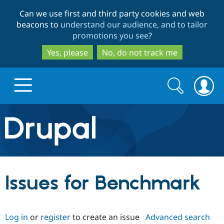
Skip
Skip
Can we use first and third party cookies and web
to
to
beacons to
understand our audience, and to tailor
main
search
promotions you see
?
content
Yes, please
No, do not track me
Search
Search
form
Drupal.org home
Discover Drupal
Issues for Benchmark
Build with Drupal
Drupal Core
Log in
or
register
to create an issue
Advanced search
Partners & Services
Drupal CMS
Download D