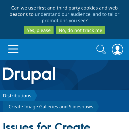
Skip
Skip
Can we use first and third party cookies and web
to
to
beacons to
understand our audience, and to tailor
main
search
promotions you see
?
content
Yes, please
No, do not track me
Search
Search
form
Drupal.org home
Discover Drupal
Distributions
Create Image Galleries and Slideshows
Build with Drupal
Drupal Core
Issues for Create
Partners & Services
Drupal CMS
Download D