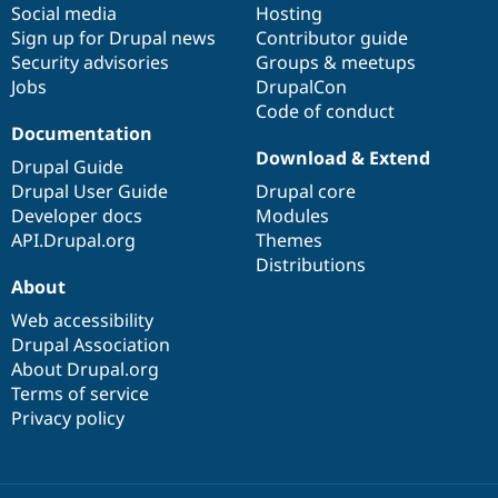
Social media
base
community
Hosting
Sign up for Drupal news
Contributor guide
Security advisories
Groups & meetups
Jobs
DrupalCon
Code of conduct
Documentation
Download & Extend
Drupal Guide
Drupal User Guide
Drupal core
Developer docs
Modules
API.Drupal.org
Themes
Distributions
About
Web accessibility
Drupal Association
About Drupal.org
Terms of service
Privacy policy