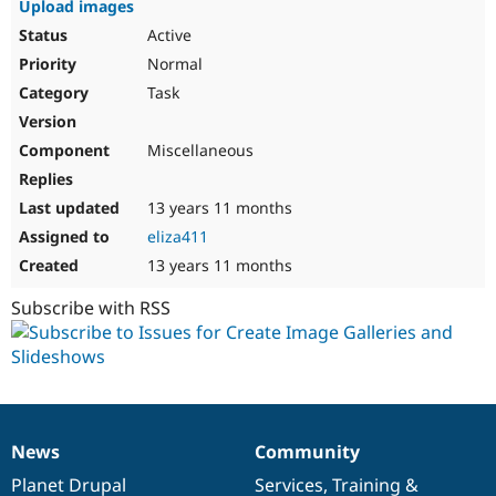
Upload images
Drupal Stew
News & Blo
Active
API
Become a D
Normal
Drupal for F
Sustaining
Task
Forum
Modules
Drupal for
Drupal Swa
Miscellaneous
Healthcare
Slack
Themes
13 years 11 months
Drupal for E
eliza411
Newsletters
Recipes
13 years 11 months
Drupal for R
Subscribe with RSS
Drupal Swa
Site Templa
Drupal for T
Tourism
Issue queue
News
Community
News
Our
Documentation
Drupal
Governance
items
Planet Drupal
community
code
of
Services
,
Training
&
Security Adv