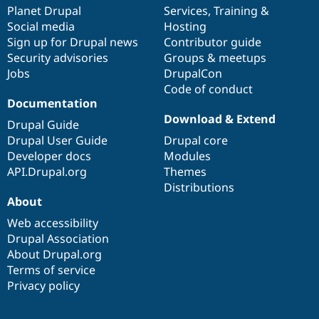
Drupal Stew
items
Planet Drupal
community
code
of
Services
,
Training
&
News & Blo
Social media
base
community
Hosting
API
Become a D
Sign up for Drupal news
Contributor guide
Drupal for F
Sustaining
Security advisories
Groups & meetups
Forum
Jobs
DrupalCon
Modules
Code of conduct
Drupal for
Drupal Swa
Healthcare
Documentation
Slack
Download & Extend
Themes
Drupal Guide
Drupal User Guide
Drupal core
Drupal for E
Developer docs
Modules
Newsletters
Recipes
API.Drupal.org
Themes
Distributions
Drupal for R
About
Drupal Swa
Site Templa
Web accessibility
Drupal Association
Drupal for T
About Drupal.org
Tourism
Issue queue
Terms of service
Privacy policy
Security Adv