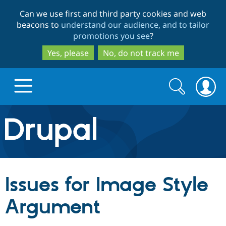
Skip
Skip
Can we use first and third party cookies and web
to
to
beacons to
understand our audience, and to tailor
main
search
promotions you see
?
content
Yes, please
No, do not track me
Search
Search
form
Drupal.org home
Discover Drupal
Issues for Image Style
Build with Drupal
Drupal Core
Argument
Partners & Services
Drupal CMS
Download D