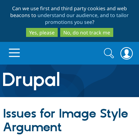
Skip
Skip
Can we use first and third party cookies and web
to
to
beacons to
understand our audience, and to tailor
main
search
promotions you see
?
content
Yes, please
No, do not track me
Search
Search
form
Drupal.org home
Discover Drupal
Issues for Image Style
Build with Drupal
Drupal Core
Argument
Partners & Services
Drupal CMS
Download D