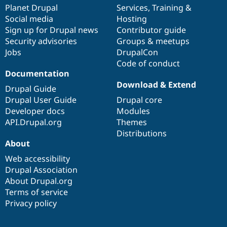
Drupal Stew
items
Planet Drupal
community
code
of
Services
,
Training
&
News & Blo
Social media
base
community
Hosting
API
Become a D
Sign up for Drupal news
Contributor guide
Drupal for F
Sustaining
Security advisories
Groups & meetups
Forum
Jobs
DrupalCon
Modules
Code of conduct
Drupal for
Drupal Swa
Healthcare
Documentation
Slack
Download & Extend
Themes
Drupal Guide
Drupal User Guide
Drupal core
Drupal for E
Developer docs
Modules
Newsletters
Recipes
API.Drupal.org
Themes
Distributions
Drupal for R
About
Drupal Swa
Site Templa
Web accessibility
Drupal Association
Drupal for T
About Drupal.org
Tourism
Issue queue
Terms of service
Privacy policy
Security Adv