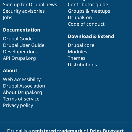
Sign up for Drupal news
Contributor guide
Security advisories
Groups & meetups
Jobs
DrupalCon
Code of conduct
Documentation
Download & Extend
Drupal Guide
Drupal User Guide
Drupal core
Developer docs
Modules
API.Drupal.org
Themes
Distributions
About
Web accessibility
Drupal Association
About Drupal.org
Terms of service
Privacy policy
Drupal is a
registered trademark
of
Dries Buytaert
.