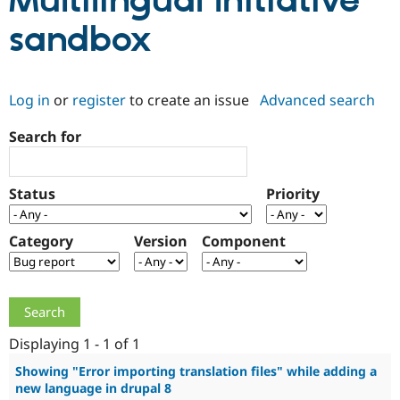
Multilingual Initiative
sandbox
Community
Drupal AI
Documentat
Find a Drupa
Certified Pa
Log in
or
register
to create an issue
Advanced search
Support Drupal
Case Studie
Getting star
About the
Become a D
Community
Search for
Certified Pa
Get Started
Drupal for
Local Devel
The Drupal
Governmen
Guide
How to Cont
Association
Status
Priority
Find a Hosti
Provider
Try Drupal CMS
Category
Version
Component
Drupal for 
Developer R
DrupalCon
Donate
Education
Find a Migra
Try Hosting
Partner
Drupal CMS
Events
Become a Pa
Drupal for N
Guide
Displaying 1 - 1 of 1
Find Trainin
Jobs / Caree
Become a Ri
Showing "Error importing translation files" while adding a
Drupal for
Drupal User
Maker
new language in drupal 8
eCommerce