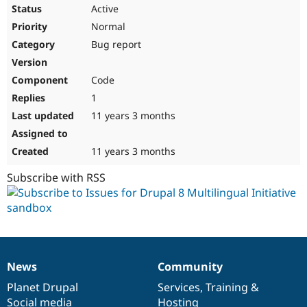
Drupal Stew
Active
News & Blo
Normal
API
Become a D
Drupal for F
Sustaining
Bug report
Forum
Modules
Code
Drupal for
Drupal Swa
Healthcare
1
Slack
11 years 3 months
Themes
Drupal for E
11 years 3 months
Newsletters
Recipes
Subscribe with RSS
Drupal for R
Drupal Swa
Site Templa
Drupal for T
Tourism
Issue queue
News
Community
News
Our
Documentation
Drupal
Governance
items
Planet Drupal
community
code
of
Services
,
Training
&
Security Adv
Social media
base
community
Hosting