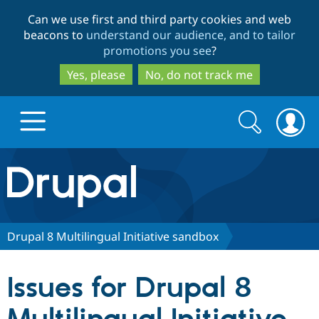
Skip
Skip
Can we use first and third party cookies and web
to
to
beacons to
understand our audience, and to tailor
main
search
promotions you see
?
content
Yes, please
No, do not track me
Search
Search
form
Drupal.org home
Discover Drupal
Drupal 8 Multilingual Initiative sandbox
Build with Drupal
Drupal Core
Issues for Drupal 8
Partners & Services
Drupal CMS
Download D