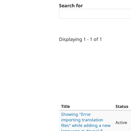
Search for
Displaying 1 - 1 of 1
Title
Status
Showing "Error
importing translation
Active
files" while adding a new
language in drupal 8