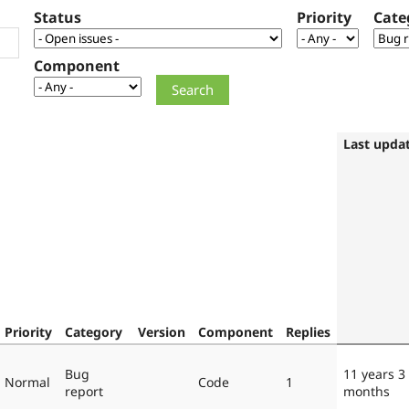
Status
Priority
Cate
Component
Last upda
Priority
Category
Version
Component
Replies
Bug
11 years 3
Normal
Code
1
report
months