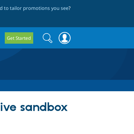
 to tailor promotions you see
?
Search
Search
Get Started
form
ative sandbox