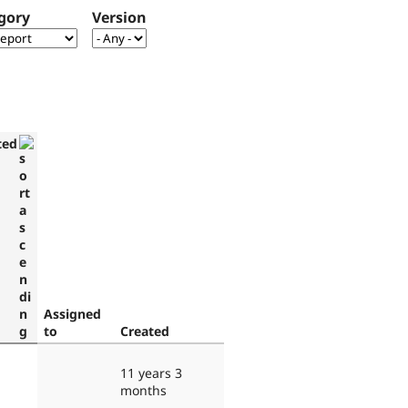
gory
Version
ted
Assigned
to
Created
11 years 3
months