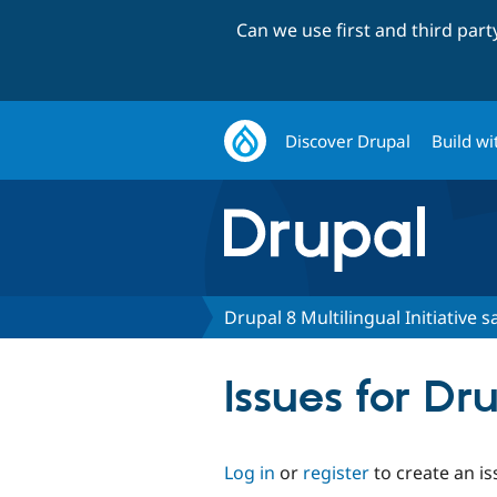
Can we use first and third par
Discover Drupal
Build wi
Drupal 8 Multilingual Initiative 
Issues for Dr
Log in
or
register
to create an is