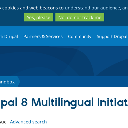
Skip
Skip
ty cookies and web beacons to
understand our audience, and
to
to
main
search
Yes, please
No, do not track me
content
th Drupal
Partners & Services
Community
Support Drupal
sandbox
upal 8 Multilingual Initi
sue
Advanced search