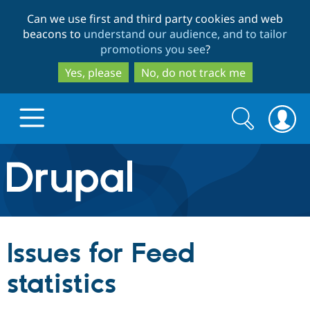
Skip
Skip
Can we use first and third party cookies and web
to
to
beacons to
understand our audience, and to tailor
main
search
promotions you see
?
content
Yes, please
No, do not track me
Search
Search
form
Drupal.org home
Discover Drupal
Issues for Feed
Build with Drupal
Drupal Core
statistics
Partners & Services
Drupal CMS
Download D