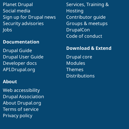
Drupal Stew
items
Planet Drupal
community
code
of
Services
,
Training
&
News & Blo
Social media
base
community
Hosting
API
Become a D
Sign up for Drupal news
Contributor guide
Drupal for F
Sustaining
Security advisories
Groups & meetups
Forum
Jobs
DrupalCon
Modules
Code of conduct
Drupal for
Drupal Swa
Healthcare
Documentation
Slack
Download & Extend
Themes
Drupal Guide
Drupal User Guide
Drupal core
Drupal for E
Developer docs
Modules
Newsletters
Recipes
API.Drupal.org
Themes
Distributions
Drupal for R
About
Drupal Swa
Site Templa
Web accessibility
Drupal Association
Drupal for T
About Drupal.org
Tourism
Issue queue
Terms of service
Privacy policy
Security Adv