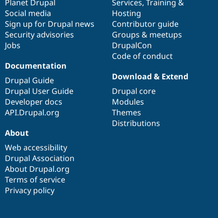
items
Planet Drupal
community
code
of
Services
,
Training
&
Social media
base
community
Hosting
Sign up for Drupal news
Contributor guide
Security advisories
Groups & meetups
Jobs
DrupalCon
Code of conduct
Documentation
Download & Extend
Drupal Guide
Drupal User Guide
Drupal core
Developer docs
Modules
API.Drupal.org
Themes
Distributions
About
Web accessibility
Drupal Association
About Drupal.org
Terms of service
Privacy policy