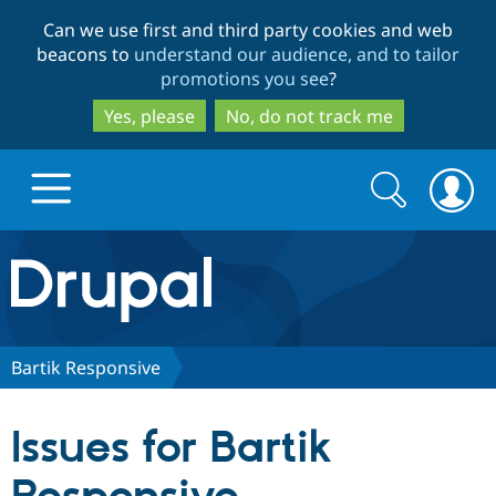
Skip
Skip
Can we use first and third party cookies and web
to
to
beacons to
understand our audience, and to tailor
main
search
promotions you see
?
content
Yes, please
No, do not track me
Search
Search
form
Drupal.org home
Discover Drupal
Bartik Responsive
Build with Drupal
Drupal Core
Issues for Bartik
Partners & Services
Drupal CMS
Download D