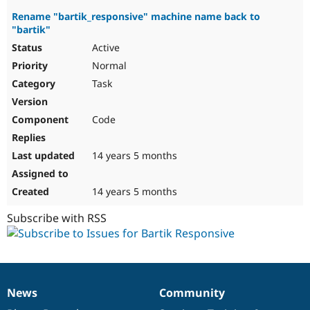
Rename "bartik_responsive" machine name back to
"bartik"
Active
Normal
Task
Code
14 years 5 months
14 years 5 months
Subscribe with RSS
News
Community
News
Our
Documentation
Drupal
Governance