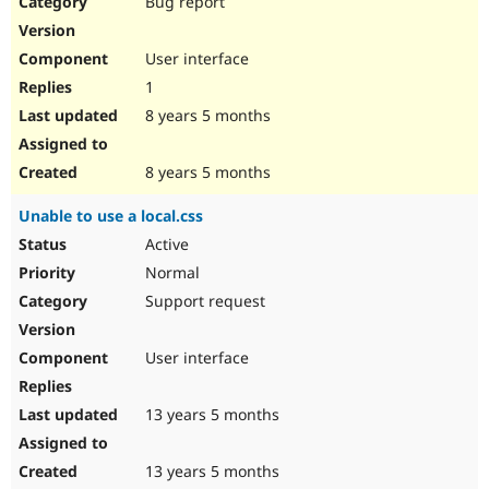
Bug report
Drupal Stew
News & Blo
API
Become a D
User interface
Drupal for F
Sustaining
1
Forum
8 years 5 months
Modules
Drupal for
Drupal Swa
Healthcare
Slack
8 years 5 months
Themes
Unable to use a local.css
Drupal for E
Newsletters
Active
Recipes
Normal
Drupal for R
Support request
Drupal Swa
Site Templa
User interface
Drupal for T
Tourism
Issue queue
13 years 5 months
13 years 5 months
Security Adv