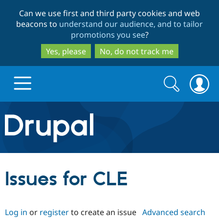
Skip
Skip
Can we use first and third party cookies and web
to
to
beacons to
understand our audience, and to tailor
main
search
promotions you see
?
content
Yes, please
No, do not track me
Search
Search
form
Drupal.org home
Discover Drupal
Issues for CLE
Build with Drupal
Drupal Core
Log in
or
register
to create an issue
Advanced search
Partners & Services
Drupal CMS
Download D