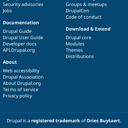
Drupal Stew
Security advisories
Groups & meetups
News & Blo
Jobs
DrupalCon
API
Become a D
Code of conduct
Drupal for F
Sustaining
Documentation
Forum
Download & Extend
Modules
Drupal Guide
Drupal for
Drupal Swa
Drupal User Guide
Drupal core
Healthcare
Developer docs
Modules
Slack
Themes
API.Drupal.org
Themes
Distributions
Drupal for E
About
Newsletters
Recipes
Web accessibility
Drupal Association
Drupal for R
Drupal Swa
About Drupal.org
Site Templa
Terms of service
Privacy policy
Drupal for T
Tourism
Issue queue
Drupal is a
registered trademark
of
Dries Buytaert
.
Security Adv