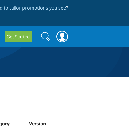
 to tailor promotions you see
?
Search
Search
Get Started
form
gory
Version