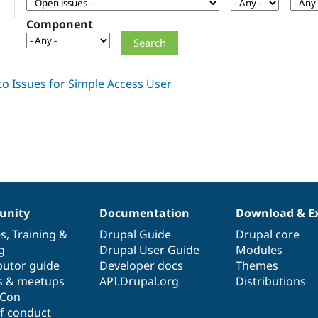
Component
nity
Documentation
Download & E
es
,
Training
&
Drupal Guide
Drupal core
g
Drupal User Guide
Modules
butor guide
Developer docs
Themes
s & meetups
API.Drupal.org
Distributions
lCon
f conduct