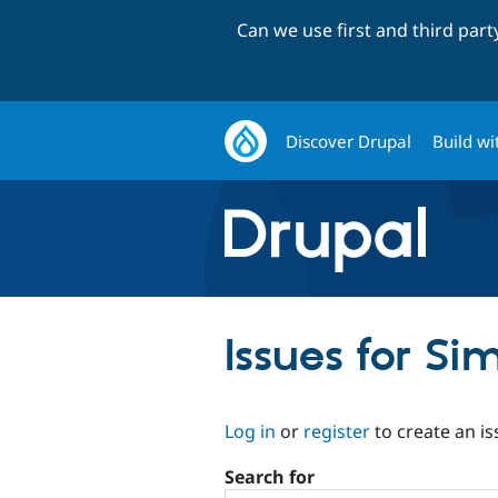
Can we use first and third par
Discover Drupal
Build wi
Issues for Si
Log in
or
register
to create an is
Search for