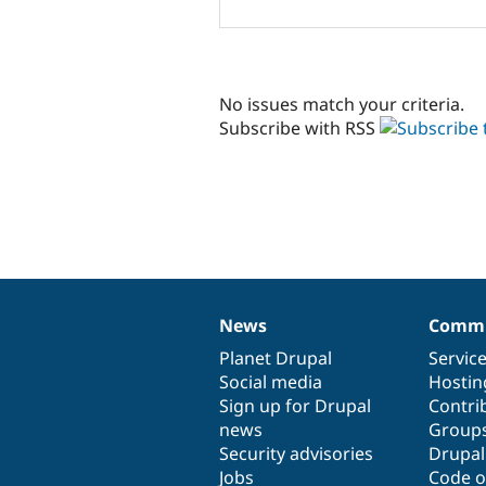
No issues match your criteria.
Subscribe with RSS
News
Commu
News
Our
Documentation
Drupal
Governance
items
Planet Drupal
community
code
of
Servic
Social media
base
community
Hostin
Sign up for Drupal
Contri
news
Group
Security advisories
Drupa
Jobs
Code o