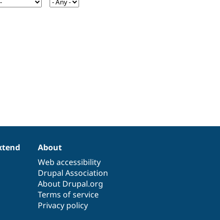
xtend
About
Web accessibility
Drupal Association
About Drupal.org
Terms of service
Privacy policy