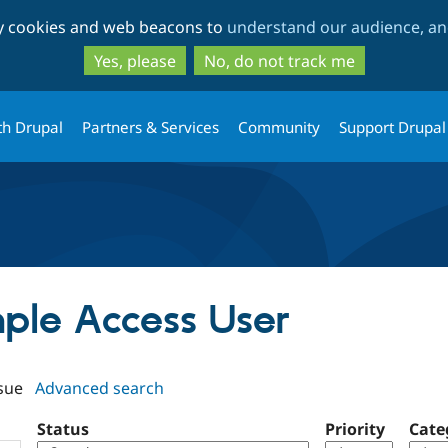
Skip
Skip
ty cookies and web beacons to
understand our audience, and
to
to
main
search
Yes, please
No, do not track me
content
th Drupal
Partners & Services
Community
Support Drupal
mple Access User
sue
Advanced search
Status
Priority
Cate