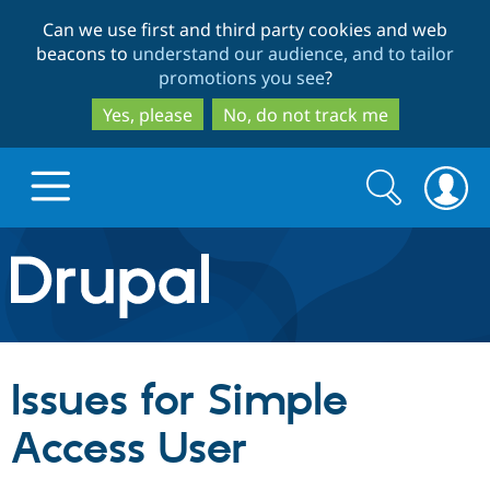
Skip
Skip
Can we use first and third party cookies and web
to
to
beacons to
understand our audience, and to tailor
main
search
promotions you see
?
content
Yes, please
No, do not track me
Search
Search
form
Drupal.org home
Discover Drupal
Issues for Simple
Build with Drupal
Drupal Core
Access User
Partners & Services
Drupal CMS
Download D