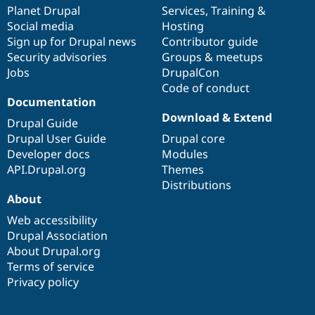
Drupal Stew
items
Planet Drupal
community
code
of
Services
,
Training
&
News & Blo
Social media
base
community
Hosting
API
Become a D
Sign up for Drupal news
Contributor guide
Drupal for F
Sustaining
Security advisories
Groups & meetups
Forum
Jobs
DrupalCon
Modules
Code of conduct
Drupal for
Drupal Swa
Healthcare
Documentation
Slack
Download & Extend
Themes
Drupal Guide
Drupal User Guide
Drupal core
Drupal for E
Developer docs
Modules
Newsletters
Recipes
API.Drupal.org
Themes
Distributions
Drupal for R
About
Drupal Swa
Site Templa
Web accessibility
Drupal Association
Drupal for T
About Drupal.org
Tourism
Issue queue
Terms of service
Privacy policy
Security Adv