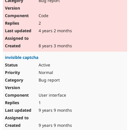
Bug report
Drupal Stew
News & Blo
API
Become a D
Code
Drupal for F
Sustaining
2
Forum
4 years 2 months
Modules
Drupal for
Drupal Swa
Healthcare
Slack
8 years 3 months
Themes
invisible captcha
Drupal for E
Newsletters
Active
Recipes
Normal
Drupal for R
Bug report
Drupal Swa
Site Templa
User interface
Drupal for T
1
Tourism
Issue queue
9 years 9 months
9 years 9 months
Security Adv