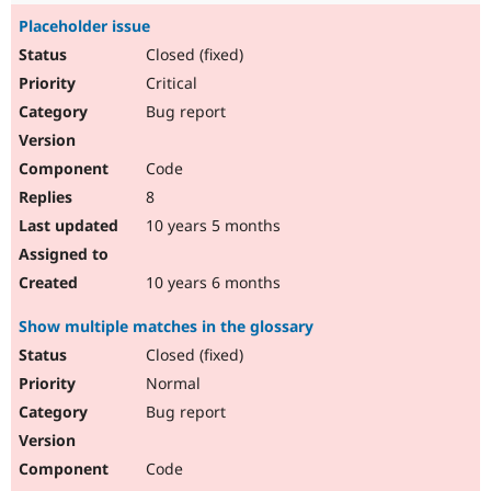
Placeholder issue
Closed (fixed)
Critical
Bug report
Code
8
10 years 5 months
10 years 6 months
Show multiple matches in the glossary
Closed (fixed)
Normal
Bug report
Code