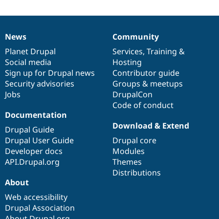
News
Community
News
Our
Documentation
Drupal
Governance
items
Planet Drupal
community
code
of
Services
,
Training
&
Social media
base
community
Hosting
Sign up for Drupal news
Contributor guide
Security advisories
Groups & meetups
Jobs
DrupalCon
Code of conduct
Documentation
Download & Extend
Drupal Guide
Drupal User Guide
Drupal core
Developer docs
Modules
API.Drupal.org
Themes
Distributions
About
Web accessibility
Drupal Association
About Drupal.org