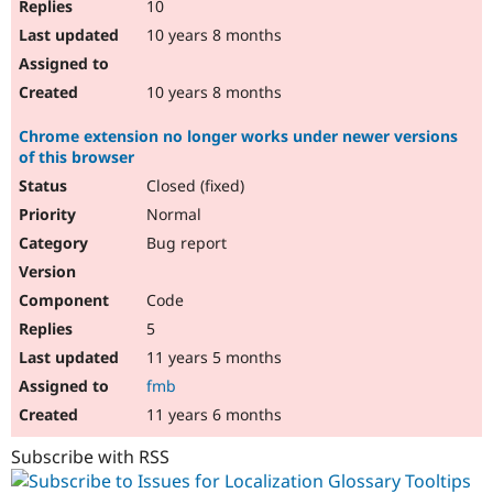
10
10 years 8 months
10 years 8 months
Chrome extension no longer works under newer versions
of this browser
Closed (fixed)
Normal
Bug report
Code
5
11 years 5 months
fmb
11 years 6 months
Subscribe with RSS