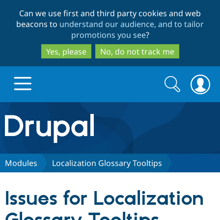
Skip
Skip
Can we use first and third party cookies and web
to
to
beacons to
understand our audience, and to tailor
main
search
promotions you see
?
content
Yes, please
No, do not track me
Search
Search
form
Drupal.org home
Discover Drupal
Modules
Localization Glossary Tooltips
Build with Drupal
Drupal Core
Issues for Localization
Partners & Services
Drupal CMS
Download D