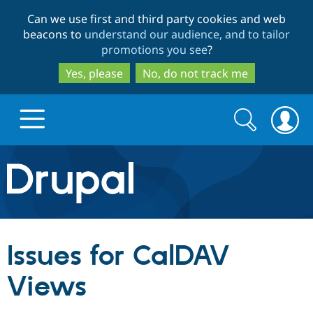
Skip
Skip
Can we use first and third party cookies and web
to
to
beacons to
understand our audience, and to tailor
main
search
promotions you see
?
content
Yes, please
No, do not track me
Search
Search
form
Drupal.org home
Discover Drupal
Issues for CalDAV
Build with Drupal
Drupal Core
Views
Partners & Services
Drupal CMS
Download D