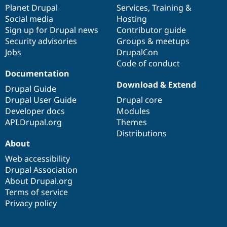
Drupal Stew
items
Planet Drupal
community
code
of
Services
,
Training
&
News & Blo
Social media
base
community
Hosting
API
Become a D
Sign up for Drupal news
Contributor guide
Drupal for F
Sustaining
Security advisories
Groups & meetups
Forum
Jobs
DrupalCon
Modules
Code of conduct
Drupal for
Drupal Swa
Healthcare
Documentation
Slack
Download & Extend
Themes
Drupal Guide
Drupal User Guide
Drupal core
Drupal for E
Developer docs
Modules
Newsletters
Recipes
API.Drupal.org
Themes
Distributions
Drupal for R
About
Drupal Swa
Site Templa
Web accessibility
Drupal Association
Drupal for T
About Drupal.org
Tourism
Issue queue
Terms of service
Privacy policy
Security Adv