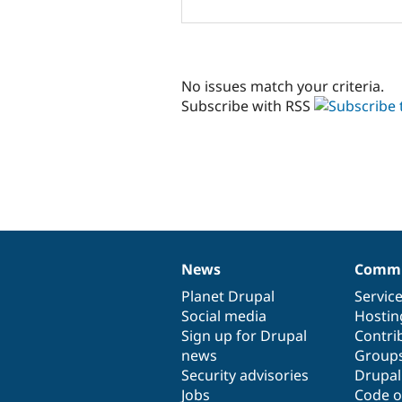
No issues match your criteria.
Subscribe with RSS
News
Commu
News
Our
Documentation
Drupal
Governance
items
Planet Drupal
community
code
of
Servic
Social media
base
community
Hostin
Sign up for Drupal
Contri
news
Group
Security advisories
Drupa
Jobs
Code o