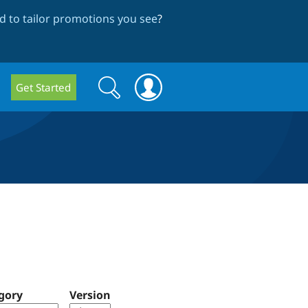
 to tailor promotions you see
?
Search
Search
Get Started
form
gory
Version