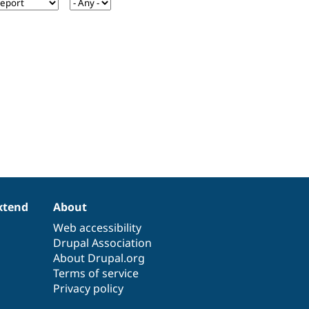
xtend
About
Web accessibility
Drupal Association
About Drupal.org
Terms of service
Privacy policy