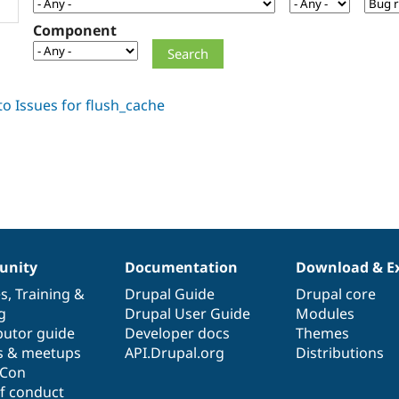
Component
nity
Documentation
Download & E
es
,
Training
&
Drupal Guide
Drupal core
g
Drupal User Guide
Modules
butor guide
Developer docs
Themes
s & meetups
API.Drupal.org
Distributions
lCon
f conduct