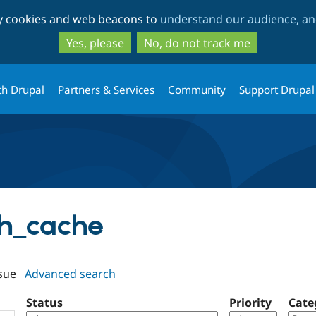
Skip
Skip
ty cookies and web beacons to
understand our audience, and
to
to
main
search
Yes, please
No, do not track me
content
th Drupal
Partners & Services
Community
Support Drupal
ush_cache
sue
Advanced search
Status
Priority
Cate