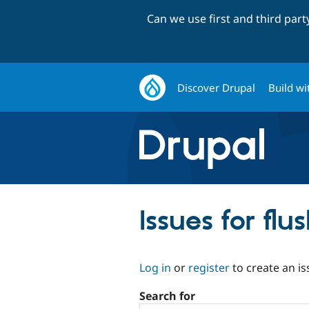
Can we use first and third par
Discover Drupal
Build wi
Issues for fl
Log in
or
register
to create an is
Search for