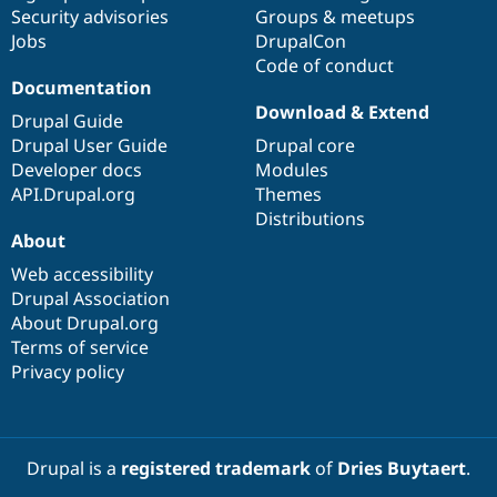
Drupal Stew
Security advisories
Groups & meetups
News & Blo
Jobs
DrupalCon
API
Become a D
Code of conduct
Drupal for F
Sustaining
Documentation
Forum
Download & Extend
Modules
Drupal Guide
Drupal for
Drupal Swa
Drupal User Guide
Drupal core
Healthcare
Developer docs
Modules
Slack
Themes
API.Drupal.org
Themes
Distributions
Drupal for E
About
Newsletters
Recipes
Web accessibility
Drupal Association
Drupal for R
Drupal Swa
About Drupal.org
Site Templa
Terms of service
Privacy policy
Drupal for T
Tourism
Issue queue
Drupal is a
registered trademark
of
Dries Buytaert
.
Security Adv