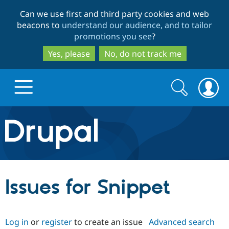
Skip
Skip
Can we use first and third party cookies and web
to
to
beacons to
understand our audience, and to tailor
main
search
promotions you see
?
content
Yes, please
No, do not track me
Search
Search
form
Drupal.org home
Discover Drupal
Issues for Snippet
Build with Drupal
Drupal Core
Log in
or
register
to create an issue
Advanced search
Partners & Services
Drupal CMS
Download D