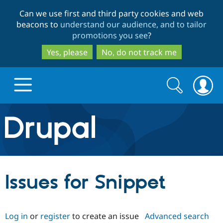
Skip
Skip
Can we use first and third party cookies and web
to
to
beacons to
understand our audience, and to tailor
main
search
promotions you see
?
content
Yes, please
No, do not track me
Search
Search
form
Drupal.org home
Discover Drupal
Issues for Snippet
Build with Drupal
Drupal Core
Log in
or
register
to create an issue
Advanced search
Partners & Services
Drupal CMS
Download D