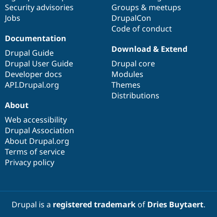
Drupal Stew
Security advisories
Groups & meetups
News & Blo
Jobs
DrupalCon
API
Become a D
Code of conduct
Drupal for F
Sustaining
Documentation
Forum
Download & Extend
Modules
Drupal Guide
Drupal for
Drupal Swa
Drupal User Guide
Drupal core
Healthcare
Developer docs
Modules
Slack
Themes
API.Drupal.org
Themes
Distributions
Drupal for E
About
Newsletters
Recipes
Web accessibility
Drupal Association
Drupal for R
Drupal Swa
About Drupal.org
Site Templa
Terms of service
Privacy policy
Drupal for T
Tourism
Issue queue
Drupal is a
registered trademark
of
Dries Buytaert
.
Security Adv