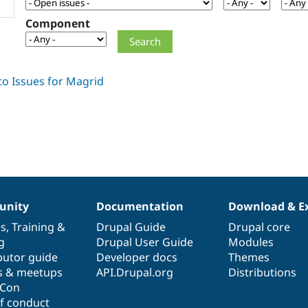
Component
nity
Documentation
Download & E
es
,
Training
&
Drupal Guide
Drupal core
g
Drupal User Guide
Modules
butor guide
Developer docs
Themes
s & meetups
API.Drupal.org
Distributions
lCon
f conduct