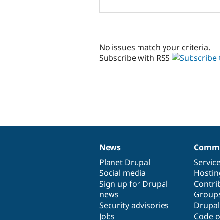
No issues match your criteria.
Subscribe with RSS
News
Commu
News
Our
Documentation
Drupal
Governance
items
Planet Drupal
community
code
of
Servic
Social media
base
community
Hostin
Sign up for Drupal
Contri
news
Group
Security advisories
Drupa
Jobs
Code o