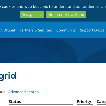
Skip
Skip
ty cookies and web beacons to
understand our audience, and
to
to
main
search
Yes, please
No, do not track me
content
th Drupal
Partners & Services
Community
Support Drupal
grid
sue
Advanced search
Status
Priority
Cate