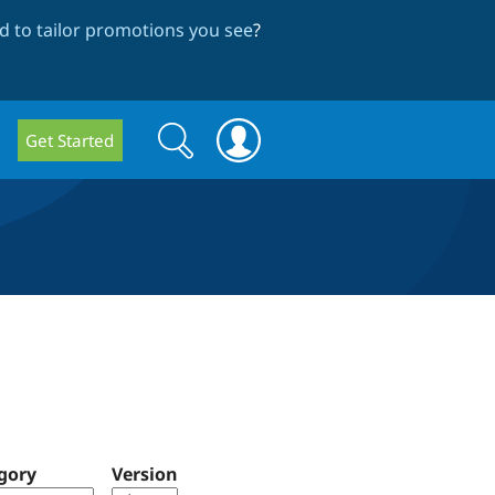
 to tailor promotions you see
?
Search
Search
Get Started
form
gory
Version