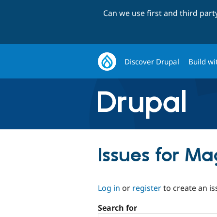
Can we use first and third par
Discover Drupal
Build wi
Issues for Ma
Log in
or
register
to create an is
Search for