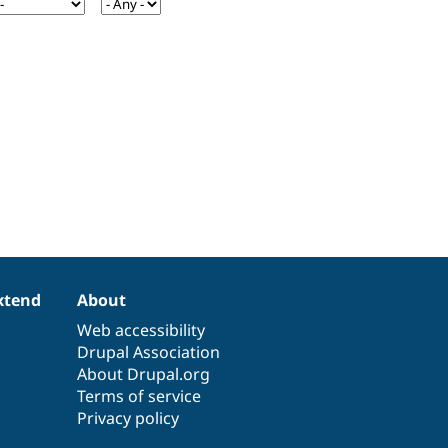
xtend
About
Web accessibility
Drupal Association
About Drupal.org
Terms of service
Privacy policy