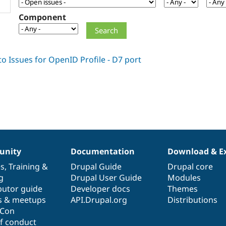
Component
nity
Documentation
Download & E
es
,
Training
&
Drupal Guide
Drupal core
g
Drupal User Guide
Modules
butor guide
Developer docs
Themes
s & meetups
API.Drupal.org
Distributions
lCon
f conduct