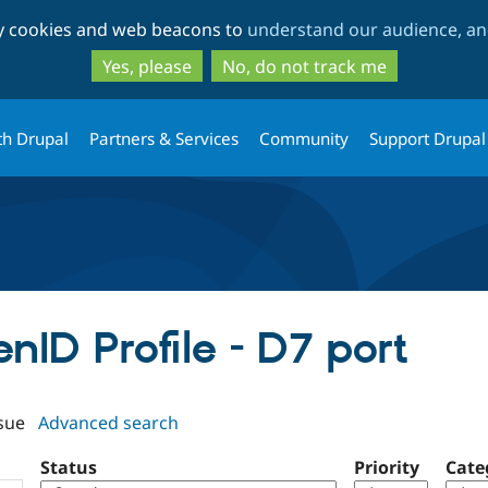
Skip
Skip
ty cookies and web beacons to
understand our audience, and
to
to
main
search
Yes, please
No, do not track me
content
th Drupal
Partners & Services
Community
Support Drupal
enID Profile - D7 port
sue
Advanced search
Status
Priority
Cate