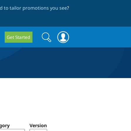
 to tailor promotions you see
?
Search
Search
Get Started
form
gory
Version