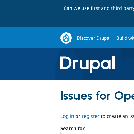
Can we use first and third par
Discover Drupal
Build wi
Issues for Op
Log in
or
register
to create an is
Search for