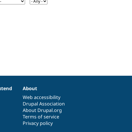
xtend
About
Web accessibility
Drupal Association
About Drupal.org
Terms of service
Privacy policy