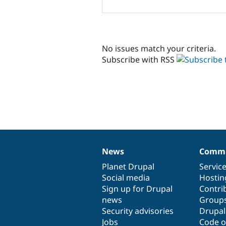
No issues match your criteria.
Subscribe with RSS
News
Commu
News
Our
Documentation
Drupal
Governance
items
Planet Drupal
community
code
of
Servic
Social media
base
community
Hostin
Sign up for Drupal
Contri
news
Group
Security advisories
Drupa
Jobs
Code o