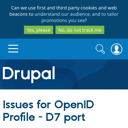
Skip
Skip
Can we use first and third party cookies and web
to
to
beacons to
understand our audience, and to tailor
main
search
promotions you see
?
content
Yes, please
No, do not track me
Search
Search
form
Drupal.org home
Discover Drupal
Issues for OpenID
Build with Drupal
Drupal Core
Profile - D7 port
Partners & Services
Drupal CMS
Download D