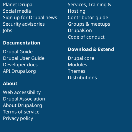
Drupal Stew
items
Planet Drupal
community
code
of
Services
,
Training
&
News & Blo
Social media
base
community
Hosting
API
Become a D
Sign up for Drupal news
Contributor guide
Drupal for F
Sustaining
Security advisories
Groups & meetups
Forum
Jobs
DrupalCon
Modules
Code of conduct
Drupal for
Drupal Swa
Healthcare
Documentation
Slack
Download & Extend
Themes
Drupal Guide
Drupal User Guide
Drupal core
Drupal for E
Developer docs
Modules
Newsletters
Recipes
API.Drupal.org
Themes
Distributions
Drupal for R
About
Drupal Swa
Site Templa
Web accessibility
Drupal Association
Drupal for T
About Drupal.org
Tourism
Issue queue
Terms of service
Privacy policy
Security Adv