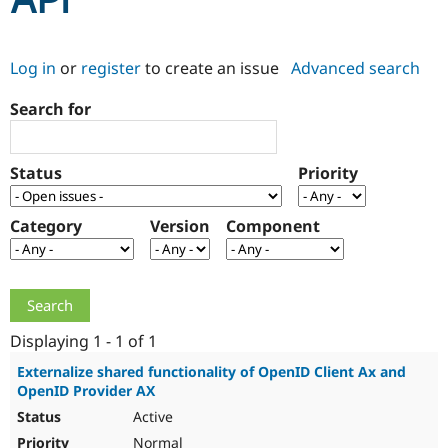
API
Community
Drupal AI
Documentat
Find a Drupa
Log in
or
register
to create an issue
Advanced search
Certified Pa
Search for
Support Drupal
Case Studie
Getting star
About the
Become a D
Community
Certified Pa
Status
Priority
Get Started
Drupal for
Local Devel
The Drupal
Governmen
Guide
How to Cont
Association
Find a Hosti
Category
Version
Component
Provider
Try Drupal CMS
Drupal for 
Developer R
DrupalCon
Donate
Education
Find a Migra
Try Hosting
Partner
Drupal CMS
Events
Become a Pa
Displaying 1 - 1 of 1
Drupal for N
Guide
Externalize shared functionality of OpenID Client Ax and
OpenID Provider AX
Find Trainin
Jobs / Caree
Become a Ri
Active
Drupal for
Drupal User
Maker
eCommerce
Normal