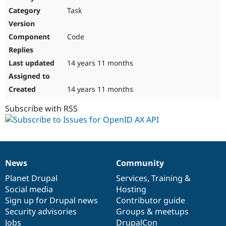
Drupal Stew
Task
News & Blo
API
Become a D
Drupal for F
Sustaining
Code
Forum
Modules
Drupal for
Drupal Swa
14 years 11 months
Healthcare
Slack
Themes
14 years 11 months
Drupal for E
Subscribe with RSS
Newsletters
Recipes
Drupal for R
Drupal Swa
Site Templa
News
Community
News
Our
Documentation
Drupal
Governance
Drupal for T
items
Planet Drupal
community
code
of
Services
,
Training
&
Tourism
Issue queue
Social media
base
community
Hosting
Sign up for Drupal news
Contributor guide
Security advisories
Groups & meetups
Security Adv
Jobs
DrupalCon