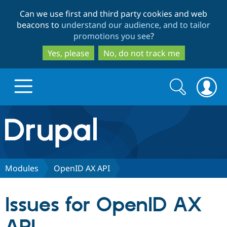
Skip
Skip
Can we use first and third party cookies and web
to
to
beacons to
understand our audience, and to tailor
main
search
promotions you see
?
content
Yes, please
No, do not track me
Search
Search
form
Drupal.org home
Discover Drupal
Modules
OpenID AX API
Build with Drupal
Drupal Core
Issues for OpenID AX
Partners & Services
Drupal CMS
Download D