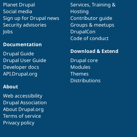
Drupal Stew
items
Planet Drupal
community
code
of
Services
,
Training
&
News & Blo
Social media
base
community
Hosting
API
Become a D
Sign up for Drupal news
Contributor guide
Drupal for F
Sustaining
Security advisories
Groups & meetups
Forum
Jobs
DrupalCon
Modules
Code of conduct
Drupal for
Drupal Swa
Healthcare
Documentation
Slack
Download & Extend
Themes
Drupal Guide
Drupal User Guide
Drupal core
Drupal for E
Developer docs
Modules
Newsletters
Recipes
API.Drupal.org
Themes
Distributions
Drupal for R
About
Drupal Swa
Site Templa
Web accessibility
Drupal Association
Drupal for T
About Drupal.org
Tourism
Issue queue
Terms of service
Privacy policy
Security Adv