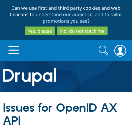
Skip
Skip
Can we use first and third party cookies and web
to
to
beacons to
understand our audience, and to tailor
main
search
promotions you see
?
content
Yes, please
No, do not track me
Search
Search
form
Drupal.org home
Discover Drupal
Issues for OpenID AX
Build with Drupal
Drupal Core
API
Partners & Services
Drupal CMS
Download D