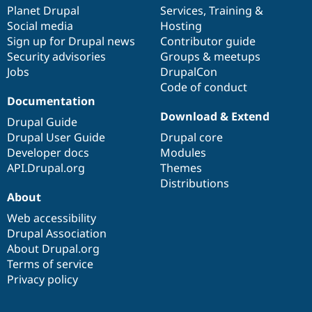
Drupal Stew
items
Planet Drupal
community
code
of
Services
,
Training
&
News & Blo
Social media
base
community
Hosting
API
Become a D
Sign up for Drupal news
Contributor guide
Drupal for F
Sustaining
Security advisories
Groups & meetups
Forum
Jobs
DrupalCon
Modules
Code of conduct
Drupal for
Drupal Swa
Healthcare
Documentation
Slack
Download & Extend
Themes
Drupal Guide
Drupal User Guide
Drupal core
Drupal for E
Developer docs
Modules
Newsletters
Recipes
API.Drupal.org
Themes
Distributions
Drupal for R
About
Drupal Swa
Site Templa
Web accessibility
Drupal Association
Drupal for T
About Drupal.org
Tourism
Issue queue
Terms of service
Privacy policy
Security Adv