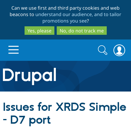
Skip
Skip
Can we use first and third party cookies and web
to
to
beacons to
understand our audience, and to tailor
main
search
promotions you see
?
content
Yes, please
No, do not track me
Search
Search
form
Drupal.org home
Discover Drupal
Issues for XRDS Simple
Build with Drupal
Drupal Core
- D7 port
Partners & Services
Drupal CMS
Download D