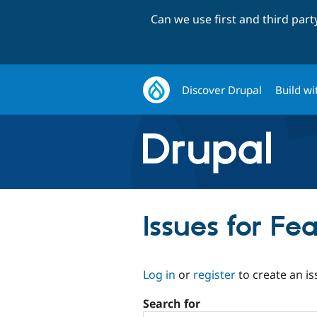
Can we use first and third par
Discover Drupal
Build wi
Issues for F
Log in
or
register
to create an is
Search for