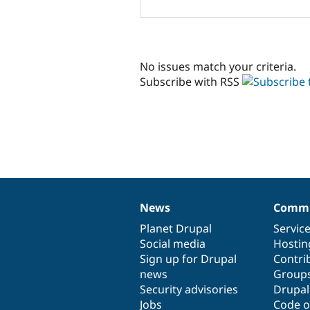
No issues match your criteria.
Subscribe with RSS
News
Commu
News
Our
Documentation
Drupal
Governance
items
Planet Drupal
community
code
of
Servic
Social media
base
community
Hostin
Sign up for Drupal
Contri
news
Group
Security advisories
Drupa
Jobs
Code o