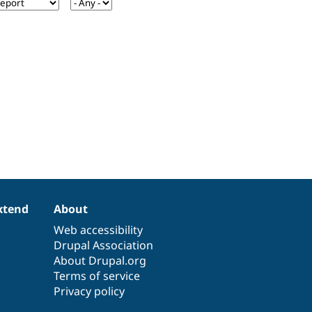
xtend
About
Web accessibility
Drupal Association
About Drupal.org
Terms of service
Privacy policy