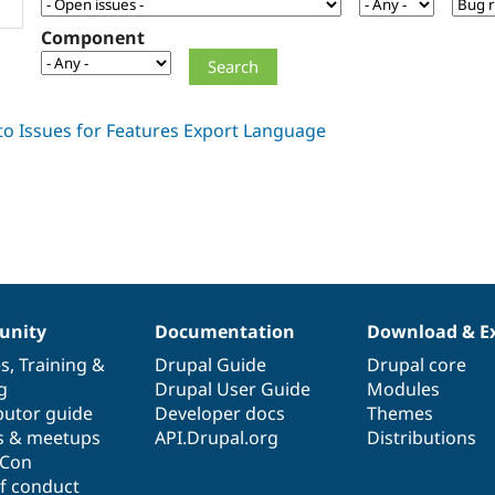
Component
nity
Documentation
Download & E
es
,
Training
&
Drupal Guide
Drupal core
g
Drupal User Guide
Modules
butor guide
Developer docs
Themes
s & meetups
API.Drupal.org
Distributions
lCon
f conduct