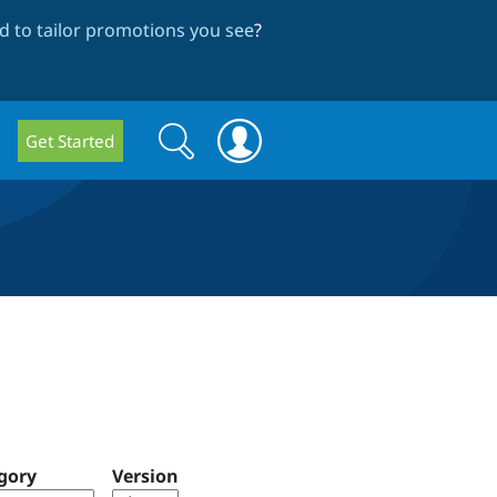
 to tailor promotions you see
?
Search
Search
Get Started
form
gory
Version