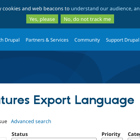
Skip
Skip
ty cookies and web beacons to
understand our audience, and
to
to
main
search
Yes, please
No, do not track me
content
th Drupal
Partners & Services
Community
Support Drupal
eatures Export Language
sue
Advanced search
Status
Priority
Cate