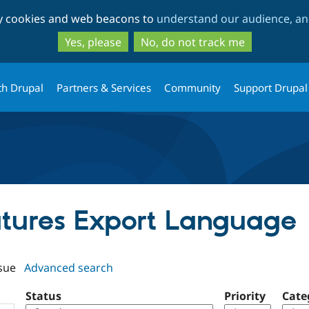
Skip
Skip
ty cookies and web beacons to
understand our audience, and
to
to
main
search
Yes, please
No, do not track me
content
th Drupal
Partners & Services
Community
Support Drupal
eatures Export Language
sue
Advanced search
Status
Priority
Cate