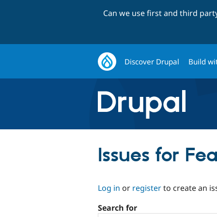
Can we use first and third par
Discover Drupal
Build wi
Issues for F
Log in
or
register
to create an is
Search for