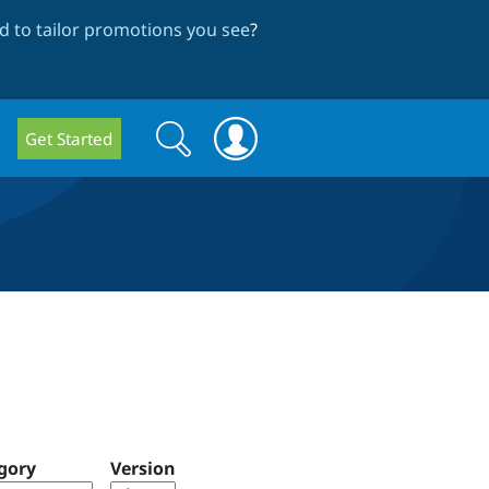
 to tailor promotions you see
?
Search
Search
Get Started
form
gory
Version