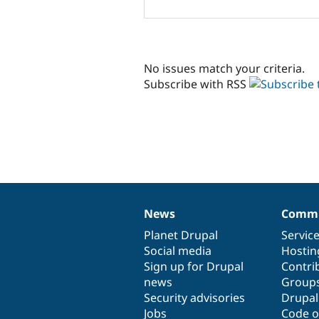
No issues match your criteria.
Subscribe with RSS
News
Commu
News
Our
Documentation
Drupal
Governance
items
Planet Drupal
community
code
of
Servic
Social media
base
community
Hostin
Sign up for Drupal
Contri
news
Group
Security advisories
Drupa
Jobs
Code o