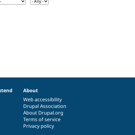
xtend
About
Web accessibility
Drupal Association
About Drupal.org
Terms of service
Privacy policy