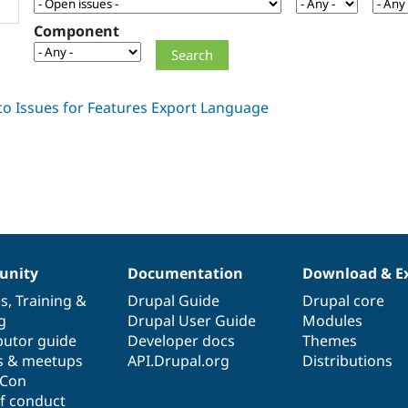
Component
nity
Documentation
Download & E
es
,
Training
&
Drupal Guide
Drupal core
g
Drupal User Guide
Modules
butor guide
Developer docs
Themes
s & meetups
API.Drupal.org
Distributions
lCon
f conduct