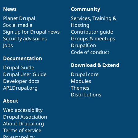
Drupal Stew
News & Blo
News
Community
News
Our
Documentation
Drupal
Governance
API
Become a D
items
Planet Drupal
community
code
of
Services
,
Training
&
Drupal for F
Sustaining
Social media
base
community
Hosting
Forum
Sign up for Drupal news
Contributor guide
Modules
Security advisories
Groups & meetups
Drupal for
Drupal Swa
Healthcare
Jobs
DrupalCon
Slack
Code of conduct
Themes
Documentation
Drupal for E
Download & Extend
Drupal Guide
Newsletters
Recipes
Drupal User Guide
Drupal core
Developer docs
Modules
Drupal for R
API.Drupal.org
Themes
Drupal Swa
Site Templa
Distributions
About
Drupal for T
Web accessibility
Tourism
Issue queue
Drupal Association
About Drupal.org
Terms of service
Security Adv
Privacy policy