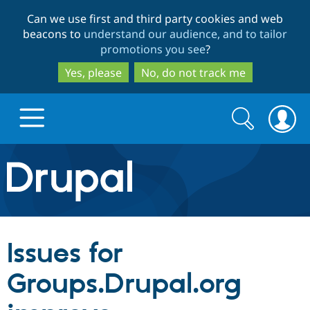
Skip
Skip
Can we use first and third party cookies and web
to
to
beacons to
understand our audience, and to tailor
main
search
promotions you see
?
content
Yes, please
No, do not track me
Search
Search
form
Drupal.org home
Discover Drupal
Issues for
Build with Drupal
Drupal Core
Groups.Drupal.org
Partners & Services
Drupal CMS
Download D