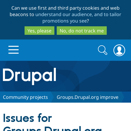
Skip
Skip
Can we use first and third party cookies and web
to
to
beacons to
understand our audience, and to tailor
main
search
promotions you see
?
content
Yes, please
No, do not track me
Search
Search
form
Drupal.org home
Discover Drupal
Community projects
Groups.Drupal.org improve
Build with Drupal
Drupal Core
Issues for
Partners & Services
Drupal CMS
Download D