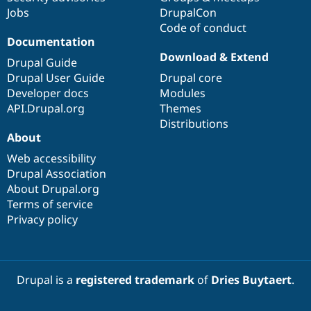
Jobs
DrupalCon
Code of conduct
Documentation
Download & Extend
Drupal Guide
Drupal User Guide
Drupal core
Developer docs
Modules
API.Drupal.org
Themes
Distributions
About
Web accessibility
Drupal Association
About Drupal.org
Terms of service
Privacy policy
Drupal is a
registered trademark
of
Dries Buytaert
.