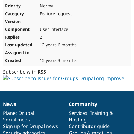
Drupal Stew
Normal
News & Blo
API
Become a D
Feature request
Drupal for F
Sustaining
Forum
User interface
Modules
2
Drupal for
Drupal Swa
Healthcare
12 years 6 months
Slack
Themes
15 years 3 months
Drupal for E
Newsletters
Subscribe with RSS
Recipes
Drupal for R
Drupal Swa
Site Templa
Drupal for T
News
Community
News
Our
Documentation
Drupal
Governance
Tourism
Issue queue
items
Planet Drupal
community
code
of
Services
,
Training
&
Social media
base
community
Hosting
Sign up for Drupal news
Contributor guide
Security Adv
Security advisories
Groups & meetups