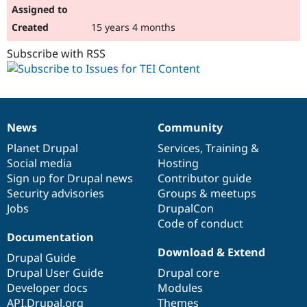
15 years 4 months
Subscribe with RSS
News
Community
News
Our
Documentation
Drupal
Governance
items
Planet Drupal
community
code
of
Services
,
Training
&
Social media
base
community
Hosting
Sign up for Drupal news
Contributor guide
Security advisories
Groups & meetups
Jobs
DrupalCon
Code of conduct
Documentation
Download & Extend
Drupal Guide
Drupal User Guide
Drupal core
Developer docs
Modules
API.Drupal.org
Themes