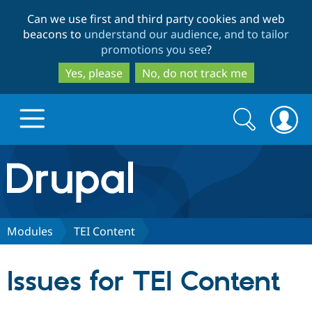
Skip
Skip
Can we use first and third party cookies and web
to
to
beacons to
understand our audience, and to tailor
main
search
promotions you see
?
content
Yes, please
No, do not track me
Search
Search
form
Drupal.org home
Discover Drupal
Modules
TEI Content
Build with Drupal
Drupal Core
Issues for TEI Content
Partners & Services
Drupal CMS
Download D