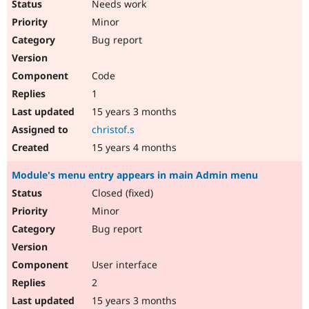
Needs work
Minor
Bug report
Code
1
15 years 3 months
christof.s
15 years 4 months
Module's menu entry appears in main Admin menu
Closed (fixed)
Minor
Bug report
User interface
2
15 years 3 months