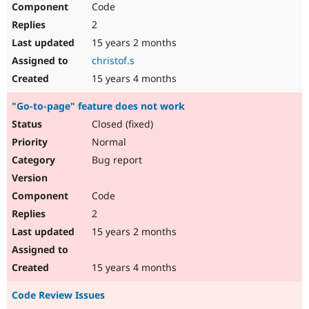
Code
Drupal Stew
News & Blo
2
API
Become a D
Drupal for F
Sustaining
15 years 2 months
christof.s
Forum
Modules
15 years 4 months
Drupal for
Drupal Swa
Healthcare
"Go-to-page" feature does not work
Slack
Themes
Closed (fixed)
Normal
Drupal for E
Newsletters
Bug report
Recipes
Drupal for R
Code
Drupal Swa
Site Templa
2
15 years 2 months
Drupal for T
Tourism
Issue queue
15 years 4 months
Code Review Issues
Security Adv