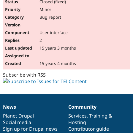
Closed (fixed)
Minor
Bug report
User interface
2
15 years 3 months
15 years 4 months
Subscribe with RSS
News
Community
News
Our
Documentation
Drupal
Governance
items
Planet Drupal
community
code
of
Services
,
Training
&
Social media
base
community
Hosting
Sign up for Drupal news
Contributor guide