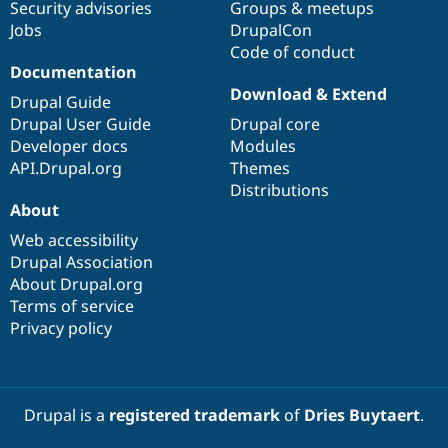
Security advisories
Groups & meetups
Jobs
DrupalCon
Code of conduct
Documentation
Download & Extend
Drupal Guide
Drupal User Guide
Drupal core
Developer docs
Modules
API.Drupal.org
Themes
Distributions
About
Web accessibility
Drupal Association
About Drupal.org
Terms of service
Privacy policy
Drupal is a
registered trademark
of
Dries Buytaert
.