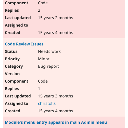
Code
Drupal Stew
News & Blo
2
API
Become a D
Drupal for F
Sustaining
15 years 2 months
Forum
Modules
15 years 4 months
Drupal for
Drupal Swa
Healthcare
Code Review Issues
Slack
Themes
Needs work
Minor
Drupal for E
Newsletters
Bug report
Recipes
Drupal for R
Code
Drupal Swa
Site Templa
1
15 years 3 months
Drupal for T
Tourism
christof.s
Issue queue
15 years 4 months
Module's menu entry appears in main Admin menu
Security Adv