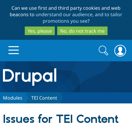
Skip
Skip
Can we use first and third party cookies and web
to
to
beacons to
understand our audience, and to tailor
main
search
promotions you see
?
content
Yes, please
No, do not track me
Search
Search
form
Drupal.org home
Discover Drupal
Modules
TEI Content
Build with Drupal
Drupal Core
Issues for TEI Content
Partners & Services
Drupal CMS
Download D