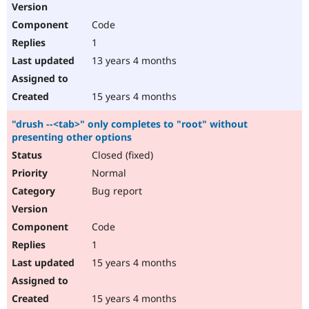
Code
1
13 years 4 months
15 years 4 months
"drush --<tab>" only completes to "root" without
presenting other options
Closed (fixed)
Normal
Bug report
Code
1
15 years 4 months
15 years 4 months