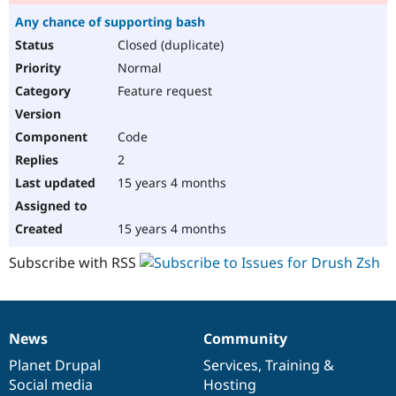
Any chance of supporting bash
Closed (duplicate)
Normal
Feature request
Code
2
15 years 4 months
15 years 4 months
Subscribe with RSS
News
Community
News
Our
Documentation
Drupal
Governance
items
Planet Drupal
community
code
of
Services
,
Training
&
Social media
base
community
Hosting