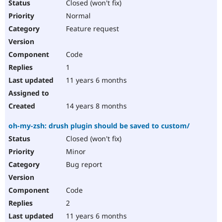
Closed (won't fix)
Normal
Feature request
Code
1
11 years 6 months
14 years 8 months
oh-my-zsh: drush plugin should be saved to custom/
Closed (won't fix)
Minor
Bug report
Code
2
11 years 6 months