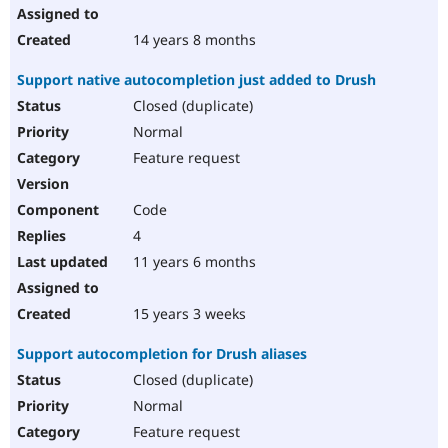
14 years 8 months
Support native autocompletion just added to Drush
Closed (duplicate)
Normal
Feature request
Code
4
11 years 6 months
15 years 3 weeks
Support autocompletion for Drush aliases
Closed (duplicate)
Normal
Feature request