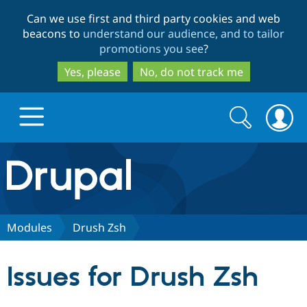
Skip
Skip
Can we use first and third party cookies and web
to
to
beacons to
understand our audience, and to tailor
main
search
promotions you see
?
content
Yes, please
No, do not track me
Search
Search
form
Drupal.org home
Discover Drupal
Modules
Drush Zsh
Build with Drupal
Drupal Core
Issues for Drush Zsh
Partners & Services
Drupal CMS
Download D