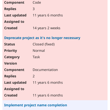
Code
Drupal Stew
News & Blo
3
API
Become a D
Drupal for F
Sustaining
11 years 6 months
Forum
Modules
14 years 2 weeks
Drupal for
Drupal Swa
Healthcare
Deprecate project as it's no longer necessary
Slack
Themes
Closed (fixed)
Normal
Drupal for E
Newsletters
Task
Recipes
Drupal for R
Documentation
Drupal Swa
Site Templa
2
11 years 6 months
Drupal for T
Tourism
Issue queue
11 years 6 months
Implement project name completion
Security Adv