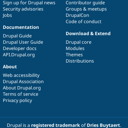
Sign up for Drupal news
Contributor guide
Security advisories
Groups & meetups
Jobs
DrupalCon
Code of conduct
Documentation
Download & Extend
Drupal Guide
Drupal User Guide
Drupal core
Developer docs
Modules
API.Drupal.org
Themes
Distributions
About
Web accessibility
Drupal Association
About Drupal.org
Terms of service
Privacy policy
Drupal is a
registered trademark
of
Dries Buytaert
.