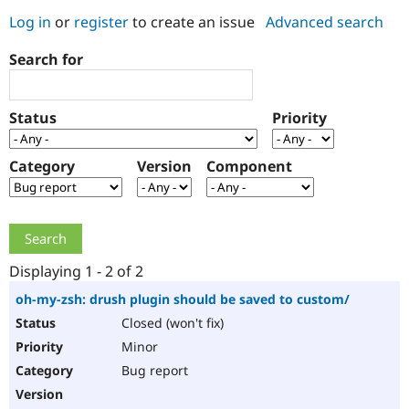
Log in
or
register
to create an issue
Advanced search
Community
Drupal AI
Documentat
Find a Drupa
Search for
Certified Pa
Support Drupal
Case Studie
Getting star
About the
Status
Priority
Become a D
Community
Certified Pa
Category
Version
Component
Get Started
Drupal for
Local Devel
The Drupal
Governmen
Guide
How to Cont
Association
Find a Hosti
Provider
Try Drupal CMS
Drupal for 
Developer R
DrupalCon
Donate
Education
Displaying 1 - 2 of 2
Find a Migra
Try Hosting
Partner
oh-my-zsh: drush plugin should be saved to custom/
Drupal CMS
Events
Become a Pa
Closed (won't fix)
Drupal for N
Guide
Minor
Find Trainin
Jobs / Caree
Become a Ri
Bug report
Drupal for
Drupal User
Maker
eCommerce