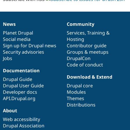
News
Community
News
Our
Documentation
Drupal
Governance
items
Planet Drupal
community
code
of
Services
,
Training
&
Social media
base
community
Hosting
Sign up for Drupal news
Contributor guide
Security advisories
Groups & meetups
Jobs
DrupalCon
Code of conduct
Documentation
Download & Extend
Drupal Guide
Drupal User Guide
Drupal core
Developer docs
Modules
API.Drupal.org
Themes
Distributions
About
Web accessibility
Drupal Association