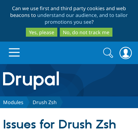
Skip
Skip
Can we use first and third party cookies and web
to
to
beacons to
understand our audience, and to tailor
main
search
promotions you see
?
content
Yes, please
No, do not track me
Search
Search
form
Drupal.org home
Discover Drupal
Modules
Drush Zsh
Build with Drupal
Drupal Core
Issues for Drush Zsh
Partners & Services
Drupal CMS
Download D