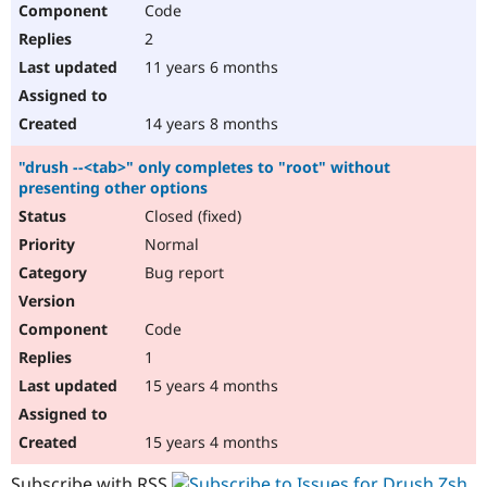
Code
Drupal Stew
News & Blo
2
API
Become a D
Drupal for F
Sustaining
11 years 6 months
Forum
Modules
14 years 8 months
Drupal for
Drupal Swa
Healthcare
"drush --<tab>" only completes to "root" without
Slack
presenting other options
Themes
Closed (fixed)
Drupal for E
Newsletters
Normal
Recipes
Bug report
Drupal for R
Drupal Swa
Code
Site Templa
1
Drupal for T
15 years 4 months
Tourism
Issue queue
15 years 4 months
Security Adv
Subscribe with RSS