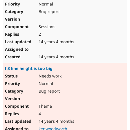
Drupal Stew
Normal
News & Blo
Bug report
API
Become a D
Drupal for F
Sustaining
Forum
Sessions
Modules
2
Drupal for
Drupal Swa
Healthcare
14 years 4 months
Slack
Themes
14 years 4 months
Drupal for E
Newsletters
h3 line height is too big
Recipes
Needs work
Drupal for R
Drupal Swa
Normal
Site Templa
Bug report
Drupal for T
Tourism
Theme
Issue queue
4
14 years 4 months
Security Adv
kenwoodworth