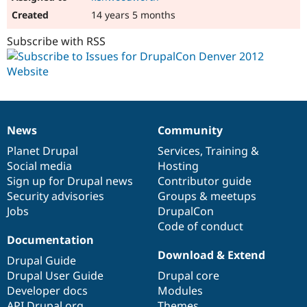
14 years 5 months
Subscribe with RSS
News
Community
News
Our
Documentation
Drupal
Governance
items
Planet Drupal
community
code
of
Services
,
Training
&
Social media
base
community
Hosting
Sign up for Drupal news
Contributor guide
Security advisories
Groups & meetups
Jobs
DrupalCon
Code of conduct
Documentation
Download & Extend
Drupal Guide
Drupal User Guide
Drupal core
Developer docs
Modules
API.Drupal.org
Themes