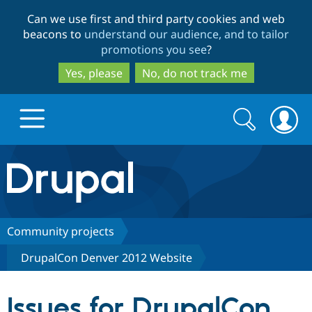
Skip
Skip
Can we use first and third party cookies and web
to
to
beacons to
understand our audience, and to tailor
main
search
promotions you see
?
content
Yes, please
No, do not track me
Search
Search
form
Drupal.org home
Discover Drupal
Community projects
DrupalCon Denver 2012 Website
Build with Drupal
Drupal Core
Issues for DrupalCon
Partners & Services
Drupal CMS
Download D