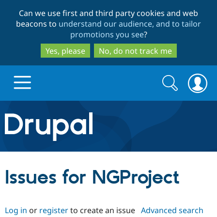
Skip
Skip
Can we use first and third party cookies and web
to
to
beacons to
understand our audience, and to tailor
main
search
promotions you see
?
content
Yes, please
No, do not track me
Search
Search
form
Drupal.org home
Discover Drupal
Issues for NGProject
Build with Drupal
Drupal Core
Log in
or
register
to create an issue
Advanced search
Partners & Services
Drupal CMS
Download D