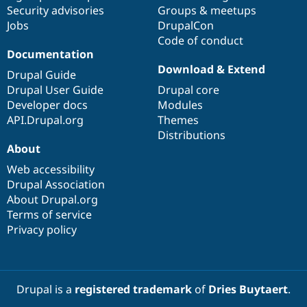
Drupal Stew
Security advisories
Groups & meetups
News & Blo
Jobs
DrupalCon
API
Become a D
Code of conduct
Drupal for F
Sustaining
Documentation
Forum
Download & Extend
Modules
Drupal Guide
Drupal for
Drupal Swa
Drupal User Guide
Drupal core
Healthcare
Developer docs
Modules
Slack
Themes
API.Drupal.org
Themes
Distributions
Drupal for E
About
Newsletters
Recipes
Web accessibility
Drupal Association
Drupal for R
Drupal Swa
About Drupal.org
Site Templa
Terms of service
Privacy policy
Drupal for T
Tourism
Issue queue
Drupal is a
registered trademark
of
Dries Buytaert
.
Security Adv