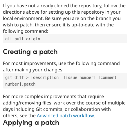
If you have not already cloned the repository, follow the
directions above for setting up this repository in your
local environment. Be sure you are on the branch you
wish to patch, then ensure it is up-to-date with the
following command:
git pull origin
Creating a patch
For most improvements, use the following command
after making your changes:
git diff > [description]-[issue-number]-[comment-
number].patch
For more complex improvements that require
adding/removing files, work over the course of multiple
days including Git commits, or collaboration with
others, see the
Advanced patch workflow
.
Applying a patch