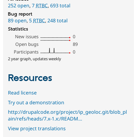
252 open
,
7
RTBC
,
693 total
Bug report
89 open
,
5
RTBC
,
248 total
Statistics
New issues
0
Open bugs
89
Participants
0
2 year graph, updates weekly
Resources
Read license
Try out a demonstration
http://drupalcode.org/project/ip_geoloc.git/blob_pl
ain/refs/heads/7.x-1.x:/READM…
View project translations