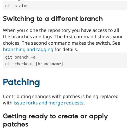
git status
Switching to a different branch
When you clone the repository you have access to all
the branches and tags. The first command shows your
choices. The second command makes the switch. See
branching and tagging
for details.
git branch -a
git checkout [branchname]
Patching
Contributing changes with patches is being replaced
with
issue forks and merge requests
.
Getting ready to create or apply
patches