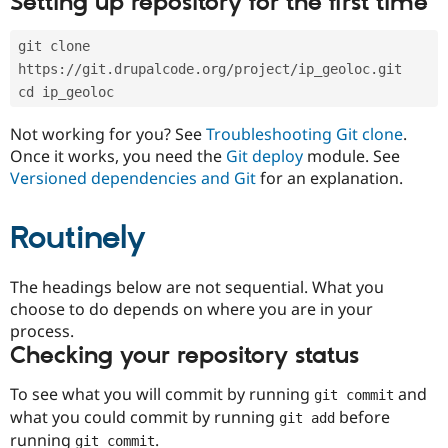
Setting up repository for the first time
Drupal Stew
News & Blo
API
Become a D
git clone 
Drupal for F
Sustaining
https://git.drupalcode.org/project/ip_geoloc.git
Forum
cd ip_geoloc
Modules
Drupal for
Drupal Swa
Not working for you? See
Troubleshooting Git clone
.
Healthcare
Slack
Once it works, you need the
Git deploy
module. See
Themes
Versioned dependencies and Git
for an explanation.
Drupal for E
Newsletters
Routinely
Recipes
Drupal for R
The headings below are not sequential. What you
Drupal Swa
Site Templa
choose to do depends on where you are in your
process.
Drupal for T
Checking your repository status
Tourism
Issue queue
To see what you will commit by running
and
git commit
what you could commit by running
before
git add
Security Adv
running
.
git commit