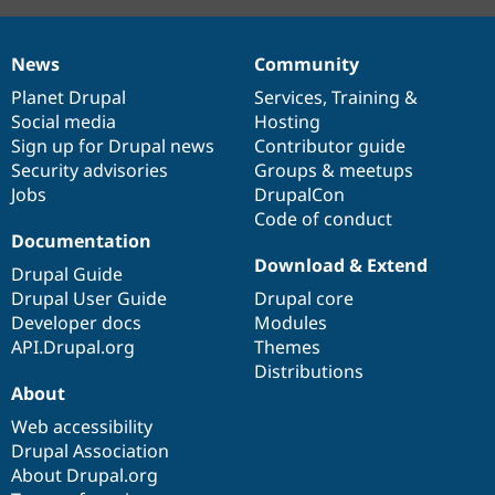
News
Community
News
Our
Documentation
Drupal
Governance
items
Planet Drupal
community
code
of
Services
,
Training
&
Social media
base
community
Hosting
Sign up for Drupal news
Contributor guide
Security advisories
Groups & meetups
Jobs
DrupalCon
Code of conduct
Documentation
Download & Extend
Drupal Guide
Drupal User Guide
Drupal core
Developer docs
Modules
API.Drupal.org
Themes
Distributions
About
Web accessibility
Drupal Association
About Drupal.org