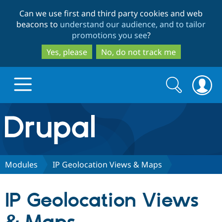
Skip
Skip
Can we use first and third party cookies and web
to
to
beacons to
understand our audience, and to tailor
main
search
promotions you see
?
content
Yes, please
No, do not track me
Search
Search
form
Drupal.org home
Discover Drupal
Modules
IP Geolocation Views & Maps
Build with Drupal
Drupal Core
IP Geolocation Views
Partners & Services
Drupal CMS
Download D