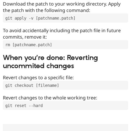
Download the patch to your working directory. Apply
the patch with the following command:
git apply -v [patchname.patch]
To avoid accidentally including the patch file in future
commits, remove it:
rm [patchname.patch]
When you’re done: Reverting
uncommited changes
Revert changes to a specific file:
git checkout [filename]
Revert changes to the whole working tree:
git reset --hard