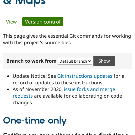
& Maps
Community
Drupal AI
Documentat
Find a Drupa
Primary
View
Version control
(active tab)
Certified Pa
tabs
This page gives the essential Git commands for working
Support Drupal
Case Studie
Getting star
About the
Become a D
Community
with this project’s source files.
Certified Pa
Get Started
Drupal for
Local Devel
The Drupal
Branch to work from
Governmen
Guide
How to Cont
Association
Find a Hosti
Provider
Update Notice: See
Git instructions updates
for a
Try Drupal CMS
Drupal for 
Developer R
DrupalCon
Donate
record of updates to these instructions.
Education
As of November 2020,
issue forks and merge
Find a Migra
requests
are available for collaborating on code
Try Hosting
Partner
Drupal CMS
Events
Become a Pa
changes.
Drupal for N
Guide
One-time only
Find Trainin
Jobs / Caree
Become a Ri
Drupal for
Drupal User
Maker
eCommerce