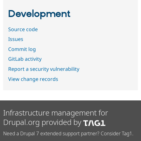
Development
Source code
Issues
Commit log
GitLab activity
Report a security vulnerability
View change records
Infrastructure management for
Drupal.org provided by
Need a Drupal 7 extended support partner? Consider Tag1.