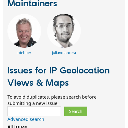
Maintainers
rdeboer
julianmancera
Issues for IP Geolocation
Views & Maps
To avoid duplicates, please search before
submitting a new issue.
Search
Advanced search
All issues