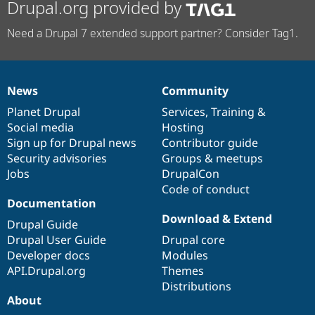
Drupal.org provided by
Need a Drupal 7 extended support partner? Consider Tag1.
News
Community
News
Our
Documentation
Drupal
Governance
items
Planet Drupal
community
code
of
Services
,
Training
&
Social media
base
community
Hosting
Sign up for Drupal news
Contributor guide
Security advisories
Groups & meetups
Jobs
DrupalCon
Code of conduct
Documentation
Download & Extend
Drupal Guide
Drupal User Guide
Drupal core
Developer docs
Modules
API.Drupal.org
Themes
Distributions
About