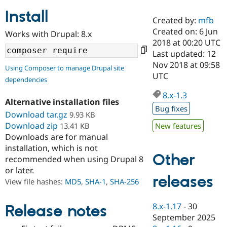
Install
Created by:
mfb
Community
Drupal AI
Documentat
Find a Drupa
Created on: 6 Jun
Works with Drupal: 8.x
Certified Pa
2018 at 00:20 UTC
Last updated: 12
Support Drupal
Case Studie
Getting star
About the
Nov 2018 at 09:58
Using Composer to manage Drupal site
Become a D
Community
UTC
dependencies
Certified Pa
8.x-1.3
Get Started
Drupal for
Local Devel
The Drupal
Alternative installation files
Governmen
Guide
How to Cont
Association
Bug fixes
Find a Hosti
Download tar.gz
9.93 KB
Provider
Download zip
13.41 KB
New features
Try Drupal CMS
Downloads are for manual
Drupal for 
Developer R
DrupalCon
Donate
Education
installation, which is not
Other
Find a Migra
recommended when using Drupal 8
Try Hosting
Partner
or later.
Drupal CMS
Events
Become a Pa
releases
Drupal for N
Guide
View file hashes:
MD5
,
SHA-1
,
SHA-256
Find Trainin
Jobs / Caree
Become a Ri
8.x-1.17
-
30
Release notes
Drupal for
Drupal User
Maker
September 2025
eCommerce