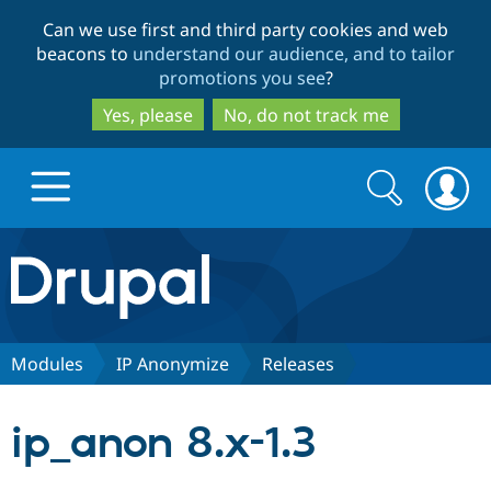
Skip
Skip
Can we use first and third party cookies and web
to
to
beacons to
understand our audience, and to tailor
main
search
promotions you see
?
content
Yes, please
No, do not track me
Search
Search
form
Drupal.org home
Discover Drupal
Modules
IP Anonymize
Releases
Build with Drupal
Drupal Core
ip_anon 8.x-1.3
Partners & Services
Drupal CMS
Download D