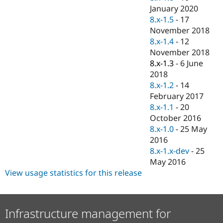
January 2020
8.x-1.5
-
17
November 2018
8.x-1.4
-
12
November 2018
8.x-1.3
-
6 June
2018
8.x-1.2
-
14
February 2017
8.x-1.1
-
20
October 2016
8.x-1.0
-
25 May
2016
8.x-1.x-dev
-
25
May 2016
View usage statistics for this release
Infrastructure management for