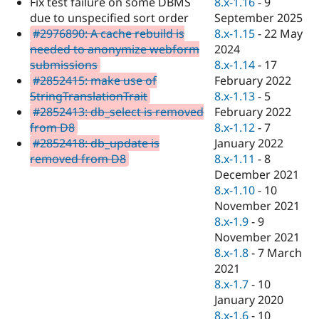
8.x-1.16
-
9
Fix test failure on some DBMS
Drupal Stew
News & Blo
September 2025
due to unspecified sort order
API
Become a D
8.x-1.15
-
22 May
#2976890: A cache rebuild is
Drupal for F
Sustaining
2024
needed to anonymize webform
Forum
8.x-1.14
-
17
submissions
Modules
February 2022
#2852415: make use of
Drupal for
Drupal Swa
8.x-1.13
-
5
StringTranslationTrait
Healthcare
Slack
February 2022
#2852413: db_select is removed
Themes
8.x-1.12
-
7
from D8
January 2022
#2852418: db_update is
Drupal for E
Newsletters
8.x-1.11
-
8
removed from D8
Recipes
December 2021
8.x-1.10
-
10
Drupal for R
Drupal Swa
November 2021
Site Templa
8.x-1.9
-
9
November 2021
Drupal for T
8.x-1.8
-
7 March
Tourism
Issue queue
2021
8.x-1.7
-
10
January 2020
Security Adv
8.x-1.6
-
10