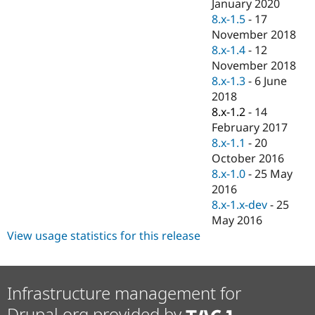
January 2020
8.x-1.5
-
17
November 2018
8.x-1.4
-
12
November 2018
8.x-1.3
-
6 June
2018
8.x-1.2
-
14
February 2017
8.x-1.1
-
20
October 2016
8.x-1.0
-
25 May
2016
8.x-1.x-dev
-
25
May 2016
View usage statistics for this release
Infrastructure management for
Drupal.org provided by