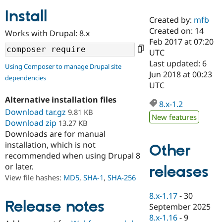
Install
Created by:
mfb
Community
Drupal AI
Documentat
Find a Drupa
Created on: 14
Works with Drupal: 8.x
Certified Pa
Feb 2017 at 07:20
UTC
Support Drupal
Case Studie
Getting star
About the
Last updated: 6
Using Composer to manage Drupal site
Become a D
Community
Jun 2018 at 00:23
dependencies
Certified Pa
UTC
Get Started
Drupal for
Local Devel
The Drupal
Alternative installation files
Governmen
Guide
How to Cont
Association
8.x-1.2
Find a Hosti
Download tar.gz
9.81 KB
New features
Provider
Download zip
13.27 KB
Try Drupal CMS
Downloads are for manual
Drupal for 
Developer R
DrupalCon
Donate
Education
installation, which is not
Other
Find a Migra
recommended when using Drupal 8
Try Hosting
Partner
or later.
releases
Drupal CMS
Events
Become a Pa
Drupal for N
Guide
View file hashes:
MD5
,
SHA-1
,
SHA-256
Find Trainin
8.x-1.17
-
30
Jobs / Caree
Become a Ri
Release notes
September 2025
Drupal for
Drupal User
Maker
8.x-1.16
-
9
eCommerce