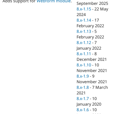
Adds support for
Webform module
.
Drupal Stew
September 2025
News & Blo
8.x-1.15
-
22 May
API
Become a D
2024
Drupal for F
Sustaining
8.x-1.14
-
17
Forum
February 2022
Modules
8.x-1.13
-
5
Drupal for
Drupal Swa
Healthcare
February 2022
Slack
8.x-1.12
-
7
Themes
January 2022
Drupal for E
8.x-1.11
-
8
Newsletters
December 2021
Recipes
8.x-1.10
-
10
Drupal for R
November 2021
Drupal Swa
8.x-1.9
-
9
Site Templa
November 2021
Drupal for T
8.x-1.8
-
7 March
Tourism
2021
Issue queue
8.x-1.7
-
10
January 2020
8.x-1.6
-
10
Security Adv