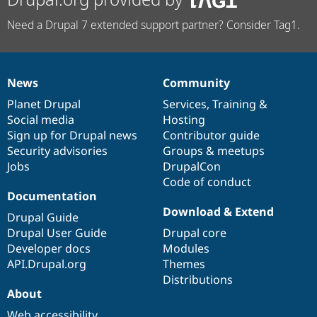
Need a Drupal 7 extended support partner? Consider Tag1.
News
Community
News
Our
Documentation
Drupal
Governance
items
Planet Drupal
community
code
of
Services
,
Training
&
Social media
base
community
Hosting
Sign up for Drupal news
Contributor guide
Security advisories
Groups & meetups
Jobs
DrupalCon
Code of conduct
Documentation
Download & Extend
Drupal Guide
Drupal User Guide
Drupal core
Developer docs
Modules
API.Drupal.org
Themes
Distributions
About
Web accessibility