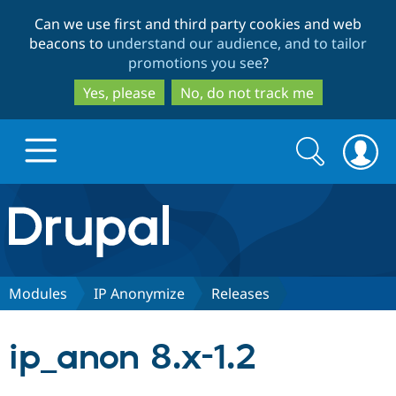
Skip
Skip
Can we use first and third party cookies and web
to
to
beacons to
understand our audience, and to tailor
main
search
promotions you see
?
content
Yes, please
No, do not track me
Search
Search
form
Drupal.org home
Discover Drupal
Modules
IP Anonymize
Releases
Build with Drupal
Drupal Core
ip_anon 8.x-1.2
Partners & Services
Drupal CMS
Download D