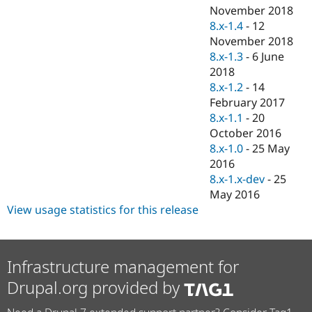
November 2018
8.x-1.4
-
12
November 2018
8.x-1.3
-
6 June
2018
8.x-1.2
-
14
February 2017
8.x-1.1
-
20
October 2016
8.x-1.0
-
25 May
2016
8.x-1.x-dev
-
25
May 2016
View usage statistics for this release
Infrastructure management for
Drupal.org provided by