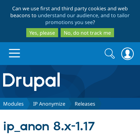
Skip
Skip
Can we use first and third party cookies and web
to
to
beacons to
understand our audience, and to tailor
main
search
promotions you see
?
content
Yes, please
No, do not track me
Search
Search
form
Drupal.org home
Discover Drupal
Modules
IP Anonymize
Releases
Build with Drupal
Drupal Core
ip_anon 8.x-1.17
Partners & Services
Drupal CMS
Download D