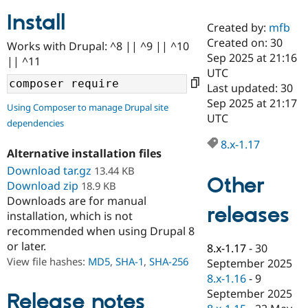
Install
Created by:
mfb
Community
Drupal AI
Documentat
Find a Drupa
Created on: 30
Works with Drupal: ^8 || ^9 || ^10
Certified Pa
Sep 2025 at 21:16
|| ^11
UTC
Support Drupal
Case Studie
Getting star
About the
Last updated: 30
Become a D
Community
Sep 2025 at 21:17
Using Composer to manage Drupal site
Certified Pa
UTC
dependencies
Get Started
Drupal for
Local Devel
The Drupal
Governmen
Guide
How to Cont
Association
8.x-1.17
Alternative installation files
Find a Hosti
Provider
Download tar.gz
13.44 KB
Try Drupal CMS
Other
Download zip
18.9 KB
Drupal for 
Developer R
DrupalCon
Donate
Education
Downloads are for manual
releases
Find a Migra
installation, which is not
Try Hosting
Partner
recommended when using Drupal 8
Drupal CMS
Events
Become a Pa
or later.
Drupal for N
Guide
8.x-1.17
-
30
View file hashes:
MD5
,
SHA-1
,
SHA-256
September 2025
Find Trainin
8.x-1.16
-
9
Jobs / Caree
Become a Ri
Drupal for
Drupal User
Maker
September 2025
Release notes
eCommerce