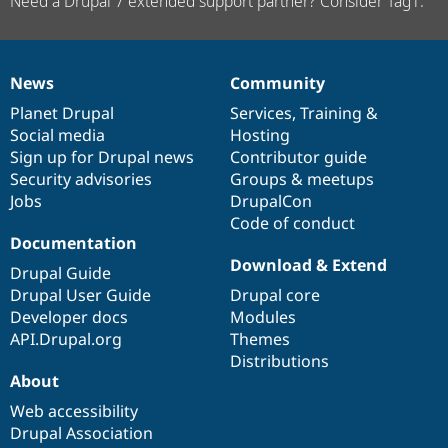
Need a Drupal 7 extended support partner? Consider Tag1.
News
Community
News
Our
Documentation
Drupal
Governance
items
Planet Drupal
community
code
of
Services
,
Training
&
Social media
base
community
Hosting
Sign up for Drupal news
Contributor guide
Security advisories
Groups & meetups
Jobs
DrupalCon
Code of conduct
Documentation
Download & Extend
Drupal Guide
Drupal User Guide
Drupal core
Developer docs
Modules
API.Drupal.org
Themes
Distributions
About
Web accessibility
Drupal Association