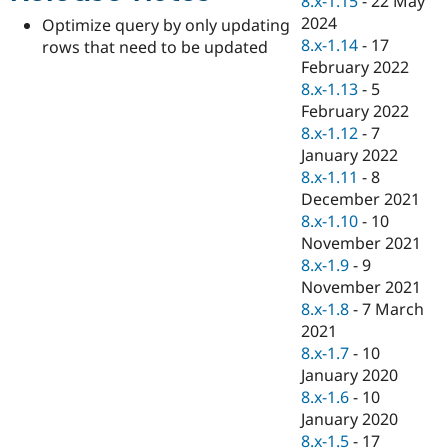
8.x-1.15
-
22 May
Drupal Stew
2024
News & Blo
Optimize query by only updating
API
Become a D
8.x-1.14
-
17
rows that need to be updated
Drupal for F
Sustaining
February 2022
8.x-1.13
-
5
Forum
Modules
February 2022
Drupal for
Drupal Swa
8.x-1.12
-
7
Healthcare
January 2022
Slack
Themes
8.x-1.11
-
8
December 2021
Drupal for E
8.x-1.10
-
10
Newsletters
Recipes
November 2021
8.x-1.9
-
9
Drupal for R
November 2021
Drupal Swa
Site Templa
8.x-1.8
-
7 March
2021
Drupal for T
8.x-1.7
-
10
Tourism
Issue queue
January 2020
8.x-1.6
-
10
January 2020
Security Adv
8.x-1.5
-
17